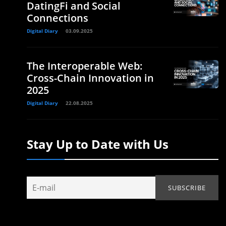
DatingFi and Social
Connections
Digital Diary
03.09.2025
The Interoperable Web:
Cross-Chain Innovation in
2025
Digital Diary
22.08.2025
Stay Up to Date with Us