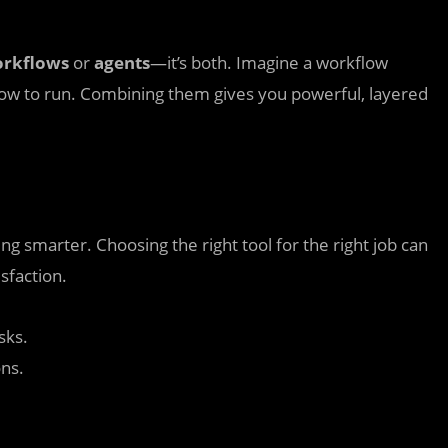
rkflows
or
agents
—it’s both. Imagine a workflow
ow to run. Combining them gives you powerful, layered
ng smarter. Choosing the right tool for the right job can
sfaction.
sks.
ons.