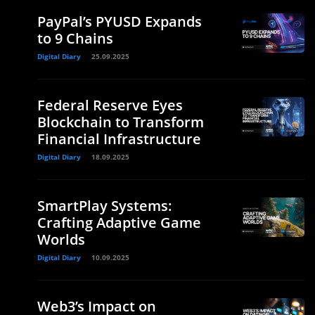
PayPal’s PYUSD Expands
to 9 Chains
Digital Diary
25.09.2025
Federal Reserve Eyes
Blockchain to Transform
Financial Infrastructure
Digital Diary
18.09.2025
SmartPlay Systems:
Crafting Adaptive Game
Worlds
Digital Diary
10.09.2025
Web3’s Impact on