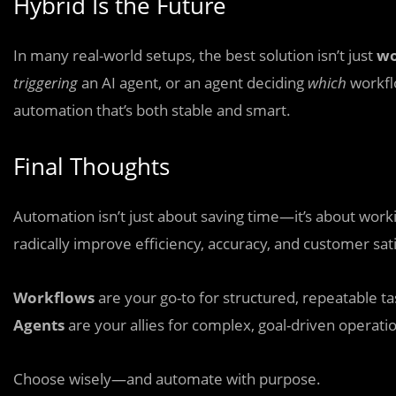
Hybrid Is the Future
In many real-world setups, the best solution isn’t just
wo
triggering
an AI agent, or an agent deciding
which
workfl
automation that’s both stable and smart.
Final Thoughts
Automation isn’t just about saving time—it’s about worki
radically improve efficiency, accuracy, and customer sati
Workflows
are your go-to for structured, repeatable ta
Agents
are your allies for complex, goal-driven operati
Choose wisely—and automate with purpose.