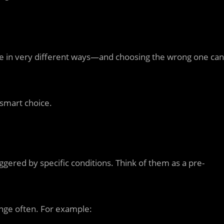
te in very different ways—and choosing the wrong one can
smart choice.
ggered by specific conditions. Think of them as a pre-
ange often. For example: