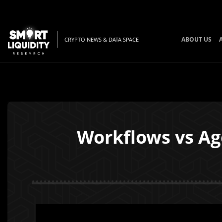
ABOUT US
CRYPTO NEWS & DATA SPACE
Workflows vs Ag