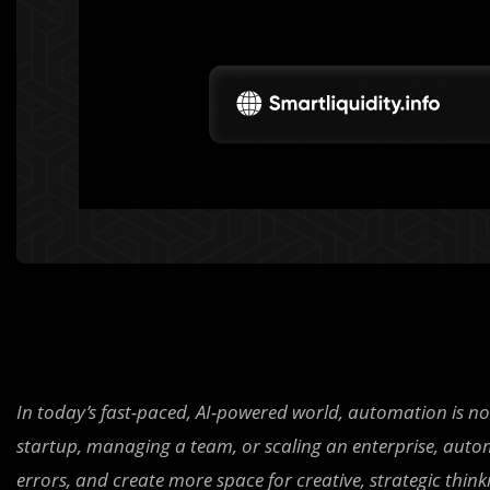
In today’s fast-paced, AI-powered world, automation is no 
startup, managing a team, or scaling an enterprise, autom
errors, and create more space for creative, strategic think