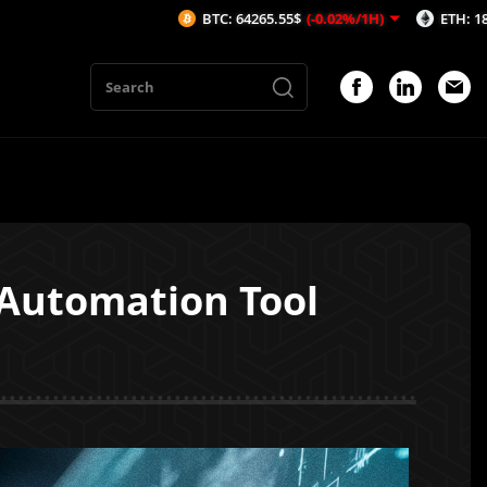
BTC: 64265.55$
(-0.02%/1H)
ETH: 1898.33$
(-0.0
 Automation Tool