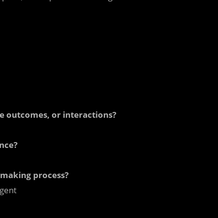
le outcomes, or interactions?
ence?
n-making process?
gent