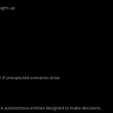
signs up
 if unexpected scenarios arise.
re autonomous entities designed to make decisions,