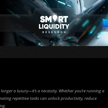
longer a luxury—it’s a necessity. Whether you’re running a
ating repetitive tasks can unlock productivity, reduce
ing.