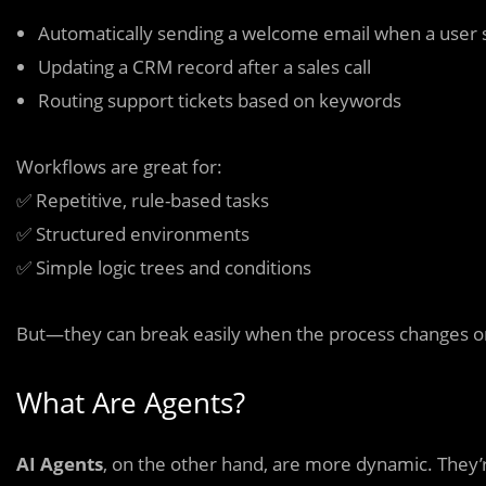
Automatically sending a welcome email when a user 
Updating a CRM record after a sales call
Routing support tickets based on keywords
Workflows are great for:
✅ Repetitive, rule-based tasks
✅ Structured environments
✅ Simple logic trees and conditions
But—they can break easily when the process changes or
What Are Agents?
AI Agents
, on the other hand, are more dynamic. They’