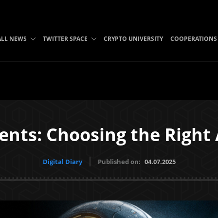
ALL NEWS
TWITTER SPACE
CRYPTO UNIVERSITY
COOPERATIONS
ents: Choosing the Right
Digital Diary
Published on:
04.07.2025