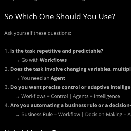
So Which One Should You Use?
Ask yourself these questions:
Is the task repetitive and predictable?
→ Go with
Workflows
Does the task involve changing variables, multip
→ You need an
Agent
Do you want precise control or adaptive intellig
→ Workflows = Control | Agents = Intelligence
Are you automating a business rule or a decisio
→ Business Rule = Workflow | Decision-Making = A