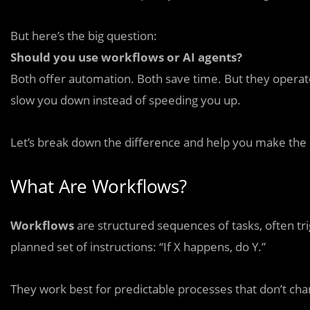
But here’s the big question:
Should you use workflows or AI agents?
Both offer automation. Both save time. But they opera
slow you down instead of speeding you up.
Let’s break down the difference and help you make the 
What Are Workflows?
Workflows
are structured sequences of tasks, often tri
planned set of instructions: “If X happens, do Y.”
They work best for predictable processes that don’t ch