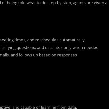
 of being told what to do step-by-step, agents are given a
meeting times, and reschedules automatically
clarifying questions, and escalates only when needed
emails, and follows up based on responses
aptive, and capable of learning from data.