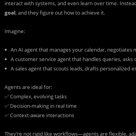
interact with systems, and even learn over time. Instead
goal
, and they figure out how to achieve it.
Imagine:
An AI agent that manages your calendar, negotiates 
A customer service agent that handles queries, asks 
A sales agent that scouts leads, drafts personalized 
Agents are ideal for:
✅ Complex, evolving tasks
✅ Decision-making in real time
✅ Context-aware interactions
They’re not rigid like workflows—agents are flexible, ad