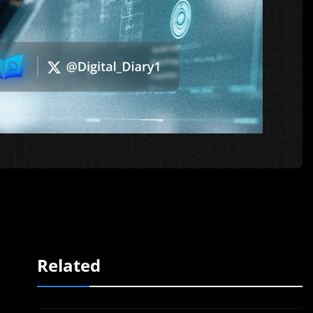
Related