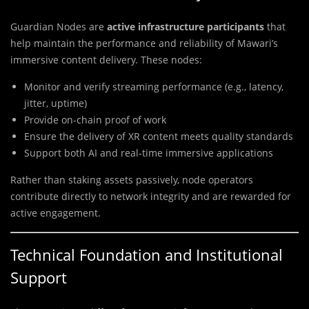
Guardian Nodes are
active infrastructure participants
that
help maintain the performance and reliability of Mawari’s
immersive content delivery. These nodes:
Monitor and verify streaming performance (e.g., latency,
jitter, uptime)
Provide on-chain proof of work
Ensure the delivery of XR content meets quality standards
Support both AI and real-time immersive applications
Rather than staking assets passively, node operators
contribute directly to network integrity and are rewarded for
active engagement.
Technical Foundation and Institutional
Support