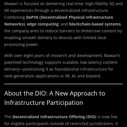
Mawari is focused on delivering real-time, high-fidelity 3D and
XR experiences through a decentralized infrastructure.
Combining
DePIN (Decentralized Physical Infrastructure
Networks)
,
edge computing
, and
blockchain-based systems
,
the company aims to reduce barriers to immersive content by
enabling smooth delivery to devices with limited local
processing power.
With over eight years of research and development, Mawari’s
patented technology supports scalable, low-latency content
delivery—positioning it as foundational infrastructure for
next-generation applications in XR, AI, and beyond.
About the DIO: A New Approach to
Infrastructure Participation
The
Decentralized Infrastructure Offering (DIO)
is now live
for eligible participants outside of restricted jurisdictions. It