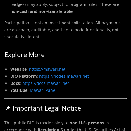
badges) may apply, subject to program rules. These are
non-cash and non-transferable
.
Participation is not an investment solicitation. All payments
are on-chain, auditable, and tied to node functionality, not
speculative intent.
Explore More
Website
:
https://mawari.net
DIO Platform
:
https://nodes.mawari.net
Docs
:
https://docs.mawari.net
YouTube
:
Mawari Panel
📌 Important Legal Notice
This public DIO is made solely to
non-U.S. persons
in
accordance with
Regulation S
under the U.S. Securities Act of