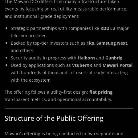
The Mawari DIO differs from many infrastructure token
events by focusing on real utility, measurable performance,
and institutional-grade deployment:
Strategic partnerships with companies like
KDDI
, a major
telecom provider
Backed by top-tier investors such as
1kx
,
Samsung Next
,
and others
Security audits in progress with
Halborn
and
Gunbrig
Used by applications such as
VtuberXR
and
Mawari Portal
,
with hundreds of thousands of users already interacting
with the ecosystem
The offering follows a utility-first design:
flat pricing
,
transparent metrics, and operational accountability.
Structure of the Public Offering
Mawari’s offering is being conducted in two separate and