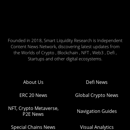
Founded in 2018, Smart Liquidity Research is Independent
Content News Network, discovering latest updates from
the Worlds of Crypto , Blockchain , NFT , Web3 , Defi ,
Startups and other digital ecosystems.
About Us
Defi News
ERC 20 News
Global Crypto News
NFT, Crypto Metaverse,
Navigation Guides
P2E News
Special Chains News
Visual Analytics