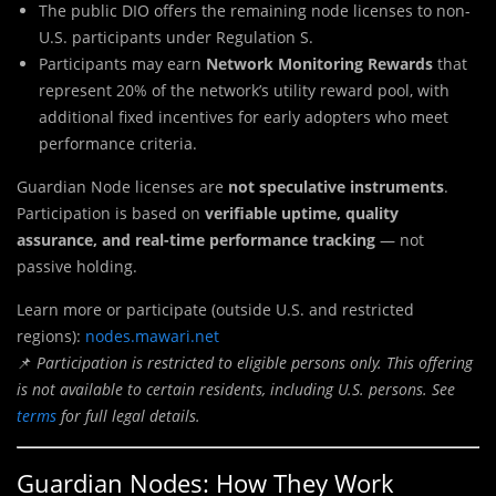
The public DIO offers the remaining node licenses to non-
U.S. participants under Regulation S.
Participants may earn
Network Monitoring Rewards
that
represent 20% of the network’s utility reward pool, with
additional fixed incentives for early adopters who meet
performance criteria.
Guardian Node licenses are
not speculative instruments
.
Participation is based on
verifiable uptime, quality
assurance, and real-time performance tracking
— not
passive holding.
Learn more or participate (outside U.S. and restricted
regions):
nodes.mawari.net
📌
Participation is restricted to eligible persons only. This offering
is not available to certain residents, including U.S. persons. See
terms
for full legal details.
Guardian Nodes: How They Work