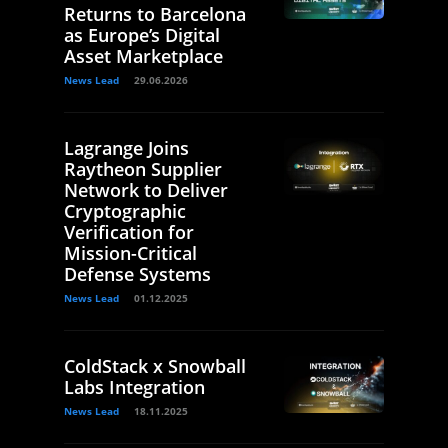
Returns to Barcelona
as Europe’s Digital
Asset Marketplace
News Lead
29.06.2026
Lagrange Joins
Raytheon Supplier
Network to Deliver
Cryptographic
Verification for
Mission-Critical
Defense Systems
News Lead
01.12.2025
ColdStack x Snowball
Labs Integration
News Lead
18.11.2025