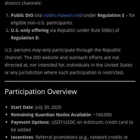
distinct channels:
Public DIO
(via
nodes.mawari.net
) under
Regulation S
– for
eligible non-U.S. participants.
U.S.-only offering
via Republic under Rule 506(c) of
Regulation D
.
U.S. persons may only participate through the Republic
channel. The DIO website and outreach efforts are not
directed at, nor intended for, individuals in the United States
or any jurisdiction where such participation is restricted.
Participation Overview
Start Date
: July 30, 2025
Remaining Guardian Nodes Available
: ~160,000
Payment Options
: USDT/USDC on Arbitrum; credit card to
be added
Incentives
: Referral promotions (e.g., network credits or