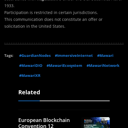
1933.
Participation is restricted in certain jurisdictions.
This communication does not constitute an offer or
solicitation in the United States.
Tags:
#GuardianNodes
#ImmersiveInternet
#Mawari
#MawariDIO
#MawariEcosystem
#MawariNetwork
#MawariXR
Related
European Blockchain
Convention 12