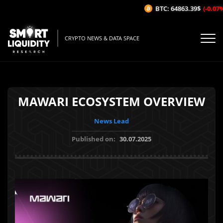
BTC: 64863.39$
(-0.07%/1H
CRYPTO NEWS & DATA SPACE
MAWARI ECOSYSTEM OVERVIEW
News Lead
Published on:
30.07.2025