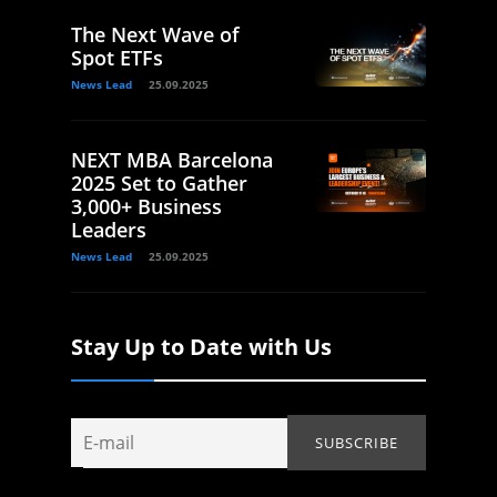
The Next Wave of
Spot ETFs
News Lead
25.09.2025
NEXT MBA Barcelona
2025 Set to Gather
3,000+ Business
Leaders
News Lead
25.09.2025
Stay Up to Date with Us