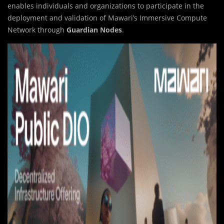
enables individuals and organizations to participate in the
deployment and validation of Mawari’s Immersive Compute
Network through
Guardian Nodes
.