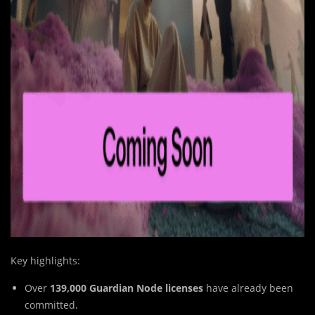
Key highlights:
Over
139,000 Guardian Node licenses
have already been
committed.