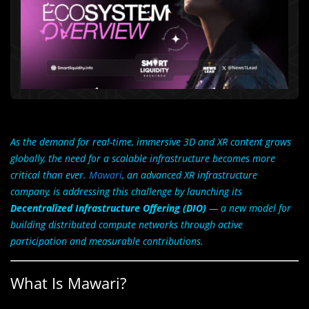
As the demand for real-time, immersive 3D and XR content grows
globally, the need for a scalable infrastructure becomes more
critical than ever.
Mawari
, an advanced XR infrastructure
company, is addressing this challenge by launching its
Decentralized Infrastructure Offering (DIO)
— a new model for
building distributed compute networks through active
participation and measurable contributions.
What Is Mawari?