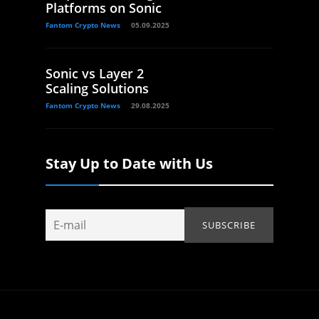
Platforms on Sonic
Fantom Crypto News
05.09.2025
Sonic vs Layer 2
Scaling Solutions
Fantom Crypto News
29.08.2025
Stay Up to Date with Us