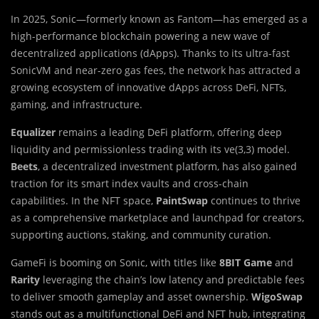
In 2025, Sonic—formerly known as Fantom—has emerged as a
high-performance blockchain powering a new wave of
decentralized applications (dApps). Thanks to its ultra-fast
SonicVM and near-zero gas fees, the network has attracted a
growing ecosystem of innovative dApps across DeFi, NFTs,
gaming, and infrastructure.
Equalizer
remains a leading DeFi platform, offering deep
liquidity and permissionless trading with its ve(3,3) model.
Beets
, a decentralized investment platform, has also gained
traction for its smart index vaults and cross-chain
capabilities. In the NFT space,
PaintSwap
continues to thrive
as a comprehensive marketplace and launchpad for creators,
supporting auctions, staking, and community curation.
GameFi is booming on Sonic, with titles like
8BIT Game
and
Rarity
leveraging the chain’s low latency and predictable fees
to deliver smooth gameplay and asset ownership.
WigoSwap
stands out as a multifunctional DeFi and NFT hub, integrating