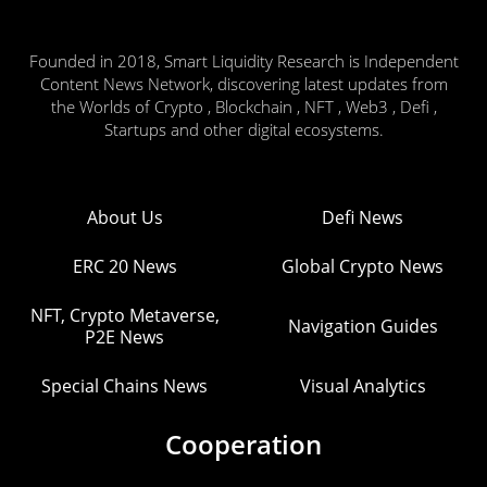
Founded in 2018, Smart Liquidity Research is Independent
Content News Network, discovering latest updates from
the Worlds of Crypto , Blockchain , NFT , Web3 , Defi ,
Startups and other digital ecosystems.
About Us
Defi News
ERC 20 News
Global Crypto News
NFT, Crypto Metaverse,
Navigation Guides
P2E News
Special Chains News
Visual Analytics
Cooperation