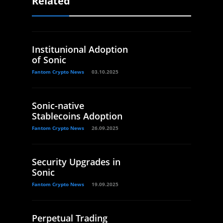
Related
Institunional Adoption
of Sonic
Fantom Crypto News
03.10.2025
Sonic-native
Stablecoins Adoption
Fantom Crypto News
26.09.2025
Security Upgrades in
Sonic
Fantom Crypto News
19.09.2025
Perpetual Trading