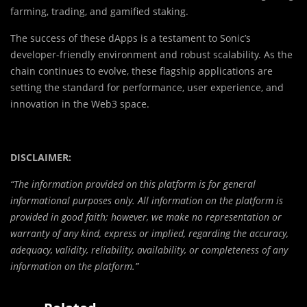
farming, trading, and gamified staking.
The success of these dApps is a testament to Sonic’s
developer-friendly environment and robust scalability. As the
chain continues to evolve, these flagship applications are
setting the standard for performance, user experience, and
innovation in the Web3 space.
DISCLAIMER:
“The information provided on this platform is for general
informational purposes only. All information on the platform is
provided in good faith; however, we make no representation or
warranty of any kind, express or implied, regarding the accuracy,
adequacy, validity, reliability, availability, or completeness of any
information on the platform.”