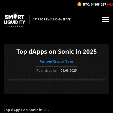
BTC: 64868.62$
(-0.4
CRYPTO NEWS & DATA SPACE
Top dApps on Sonic in 2025
Fantom Crypto News
Published on:
01.08.2025
Top dApps on Sonic in 2025