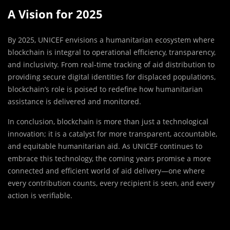
A Vision for 2025
By 2025, UNICEF envisions a humanitarian ecosystem where
blockchain is integral to operational efficiency, transparency,
and inclusivity. From real-time tracking of aid distribution to
providing secure digital identities for displaced populations,
blockchain’s role is poised to redefine how humanitarian
assistance is delivered and monitored.
In conclusion, blockchain is more than just a technological
innovation; it is a catalyst for more transparent, accountable,
and equitable humanitarian aid. As UNICEF continues to
embrace this technology, the coming years promise a more
connected and efficient world of aid delivery—one where
every contribution counts, every recipient is seen, and every
action is verifiable.