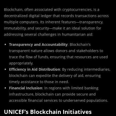
Blockchain, often associated with cryptocurrencies, is a
decentralized digital ledger that records transactions across
multiple computers. Its inherent features—transparency,
immutability, and security—make it an ideal solution for
addressing several challenges in humanitarian aid:
Transparency and Accountability
: Blockchain’s
transparent nature allows donors and stakeholders to
trace the flow of funds, ensuring that resources are used
appropriately.
Efficiency in Aid Distribution
: By reducing intermediaries,
blockchain can expedite the delivery of aid, ensuring
timely assistance to those in need.
Financial Inclusion
: In regions with limited banking
infrastructure, blockchain can provide secure and
accessible financial services to underserved populations.
UNICEF’s Blockchain Initiatives