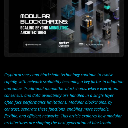
Cryptocurrency and blockchain technology continue to evolve
rapidly, with network scalability becoming a key factor in adoption
and value. Traditional monolithic blockchains, where execution,
consensus, and data availability are handled in a single layer,
often face performance limitations. Modular blockchains, by
contrast, separate these functions, enabling more scalable,
flexible, and efficient networks. This article explores how modular
architectures are shaping the next generation of blockchain