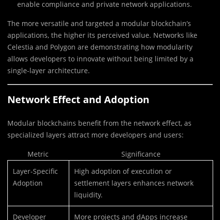
enable compliance and private network applications.
The more versatile and targeted a modular blockchain’s
applications, the higher its perceived value. Networks like
Celestia and Polygon are demonstrating how modularity
allows developers to innovate without being limited by a
single-layer architecture.
Network Effect and Adoption
Modular blockchains benefit from the network effect, as
specialized layers attract more developers and users:
Metric
Significance
Layer-Specific
High adoption of execution or
Adoption
settlement layers enhances network
liquidity.
Developer
More projects and dApps increase