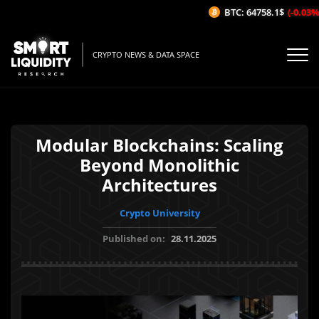
BTC: 64758.1$
(-0.03%/1
CRYPTO NEWS & DATA SPACE
Modular Blockchains: Scaling
Beyond Monolithic
Architectures
Crypto University
Published on:
28.11.2025