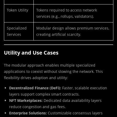
Token Utility
Tokens required to access network
services (e.g., rollups, validators).
Specialized
Modular design allows premium services,
Services
creating artificial scarcity.
Utility and Use Cases
The modular approach enables multiple specialized
applications to coexist without slowing the network. This
flexibility drives adoption and utility:
Decentralized Finance (DeFi):
Faster, scalable execution
layers support complex smart contracts.
NFT Marketplaces:
Dedicated data availability layers
reduce congestion and gas fees.
Enterprise Solutions:
Customizable consensus layers