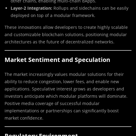
other chains, enabling multi-chain dApps.
Layer-2 Integration:
Rollups and sidechains can be easily
deployed on top of a modular framework.
These innovations allow developers to create highly scalable
and customizable blockchain solutions, positioning modular
architectures as the future of decentralized networks.
Market Sentiment and Speculation
The market increasingly values modular solutions for their
ability to reduce congestion, lower fees, and enable new
applications. Speculative interest grows as developers and
investors anticipate which modular platforms will dominate.
Positive media coverage of successful modular
implementations or partnerships can significantly boost
market confidence.
Regulatory Environment