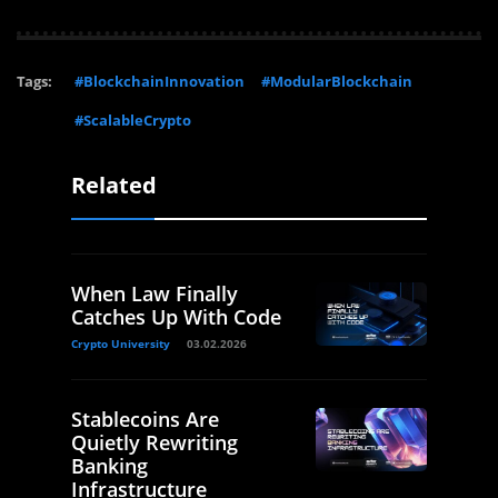
Tags:
#BlockchainInnovation
#ModularBlockchain
#ScalableCrypto
Related
When Law Finally
Catches Up With Code
Crypto University
03.02.2026
Stablecoins Are
Quietly Rewriting
Banking
Infrastructure