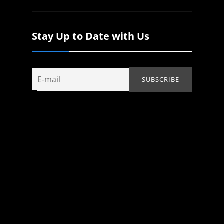
Stay Up to Date with Us