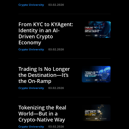
Crypto University
03.02.2026
From KYC to KYAgent:
Identity in an AI-
Driven Crypto
Economy
Crypto University
03.02.2026
Trading Is No Longer
the Destination—It’s
the On-Ramp
Crypto University
03.02.2026
Tokenizing the Real
World—But in a
Crypto-Native Way
Crypto University
03.02.2026