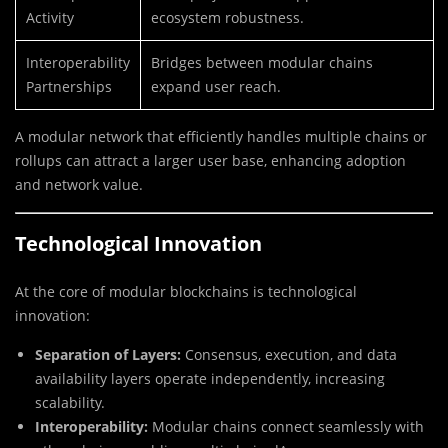
Activity
ecosystem robustness.
Interoperability
Bridges between modular chains
Partnerships
expand user reach.
A modular network that efficiently handles multiple chains or
rollups can attract a larger user base, enhancing adoption
and network value.
Technological Innovation
At the core of modular blockchains is technological
innovation:
Separation of Layers:
Consensus, execution, and data
availability layers operate independently, increasing
scalability.
Interoperability:
Modular chains connect seamlessly with