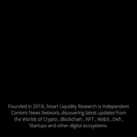
Founded in 2018, Smart Liquidity Research is Independent
Content News Network, discovering latest updates from
the Worlds of Crypto , Blockchain , NFT , Web3 , Defi ,
Startups and other digital ecosystems.