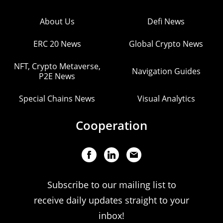
About Us
Defi News
ERC 20 News
Global Crypto News
NFT, Crypto Metaverse,
Navigation Guides
P2E News
Special Chains News
Visual Analytics
Cooperation
Subscribe to our mailing list to
receive daily updates straight to your
inbox!