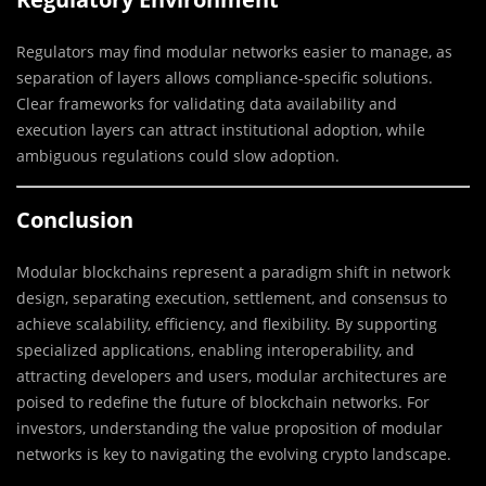
Regulators may find modular networks easier to manage, as
separation of layers allows compliance-specific solutions.
Clear frameworks for validating data availability and
execution layers can attract institutional adoption, while
ambiguous regulations could slow adoption.
Conclusion
Modular blockchains represent a paradigm shift in network
design, separating execution, settlement, and consensus to
achieve scalability, efficiency, and flexibility. By supporting
specialized applications, enabling interoperability, and
attracting developers and users, modular architectures are
poised to redefine the future of blockchain networks. For
investors, understanding the value proposition of modular
networks is key to navigating the evolving crypto landscape.