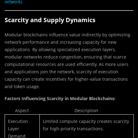
networks.
Scarcity and Supply Dynamics
Modular blockchains influence value indirectly by optimizing
network performance and increasing capacity for new
applications. By allowing specialized execution layers,
modular networks reduce congestion, ensuring that scarce
computational resources are used efficiently. As more users
and applications join the network, scarcity of execution
capacity can create incentives for higher-value transactions
and token usage.
Factors Influencing Scarcity in Modular Blockchains:
Aspect
Description
Execution
Limited compute capacity creates scarcity
Layer
for high-priority transactions.
Demand