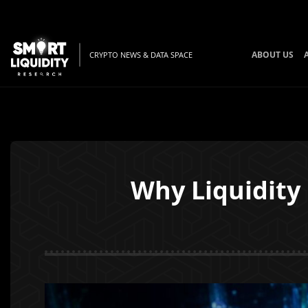
ABOUT US
CRYPTO NEWS & DATA SPACE
Why Liquidity