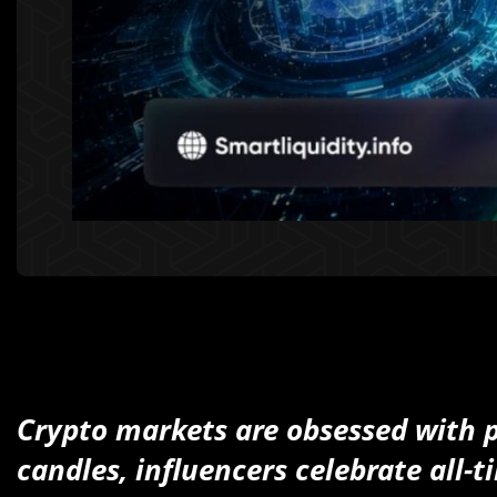
Crypto markets are obsessed with pr
candles, influencers celebrate all-