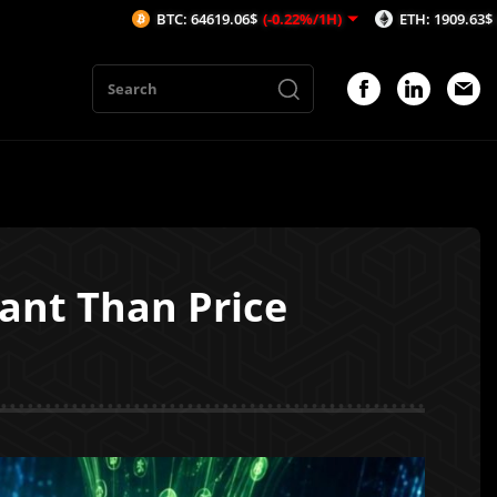
BTC: 64619.06$
(-0.22%/1H)
ETH: 1909.63$
(-0.21%/1H)
ant Than Price