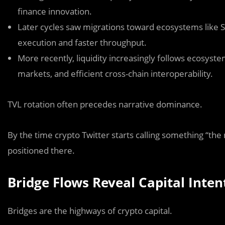
finance innovation.
Later cycles saw migrations toward ecosystems like
S
execution and faster throughput.
More recently, liquidity increasingly follows ecosyst
markets, and efficient cross-chain interoperability.
TVL rotation often precedes narrative dominance.
By the time crypto Twitter starts calling something “the
positioned there.
Bridge Flows Reveal Capital Inten
Bridges are the highways of crypto capital.