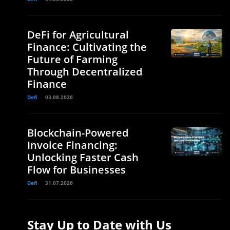
DeFi for Agricultural
Finance: Cultivating the
Future of Farming
Through Decentralized
Finance
Defi
03.08.2026
Blockchain-Powered
Invoice Financing:
Unlocking Faster Cash
Flow for Businesses
Defi
31.07.2026
Stay Up to Date with Us