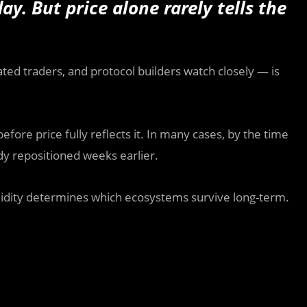
. But price alone rarely tells the
cated traders, and protocol builders watch closely — is
ore price fully reflects it. In many cases, by the time
ady repositioned weeks earlier.
uidity determines which ecosystems survive long-term.