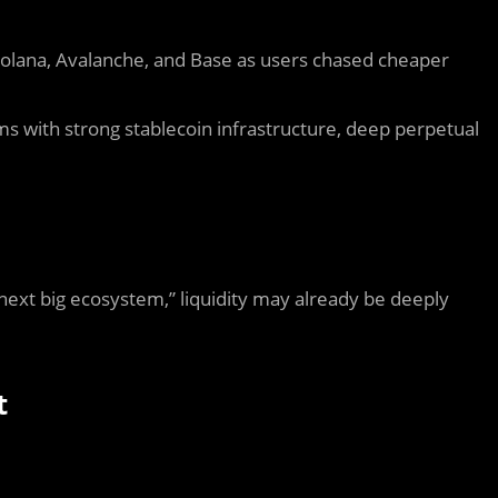
olana
,
Avalanche
, and
Base
as users chased cheaper
ems with strong stablecoin infrastructure, deep perpetual
 next big ecosystem,” liquidity may already be deeply
t