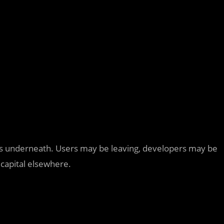
ns underneath. Users may be leaving, developers may be
 capital elsewhere.