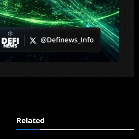
Related