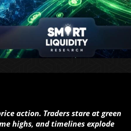
ice action. Traders stare at green
time highs, and timelines explode