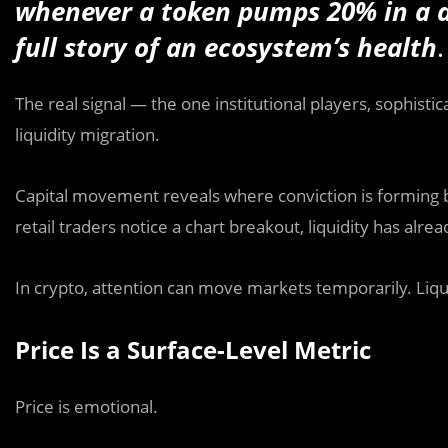
whenever a token pumps 20% in a day
full story of an ecosystem’s health
.
The real signal — the one institutional players, sophisti
liquidity migration.
Capital movement reveals where conviction is forming bef
retail traders notice a chart breakout, liquidity has alre
In crypto, attention can move markets temporarily. Liq
Price Is a Surface-Level Metric
Price is emotional.