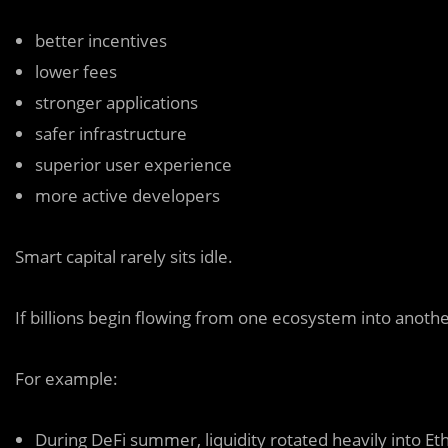
better incentives
lower fees
stronger applications
safer infrastructure
superior user experience
more active developers
Smart capital rarely sits idle.
If billions begin flowing from one ecosystem into another
For example:
During DeFi summer, liquidity rotated heavily into
Et