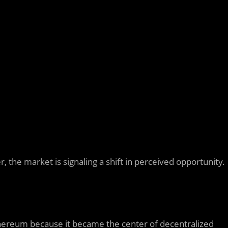
, the market is signaling a shift in perceived opportunity.
hereum
because it became the center of decentralized