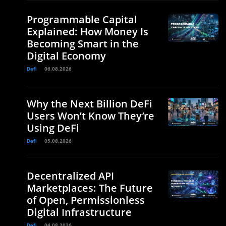
Programmable Capital
Explained: How Money Is
Becoming Smart in the
Digital Economy
Defi
06.08.2026
Why the Next Billion DeFi
Users Won’t Know They’re
Using DeFi
Defi
05.08.2026
Decentralized API
Marketplaces: The Future
of Open, Permissionless
Digital Infrastructure
Defi
04.08.2026