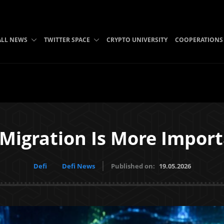
ALL NEWS
TWITTER SPACE
CRYPTO UNIVERSITY
COOPERATIONS
 Migration Is More Import
Defi
Defi News
Published on:
19.05.2026