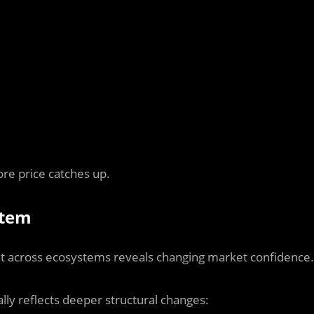
re price catches up.
stem
ent across ecosystems reveals changing market confidence.
ally reflects deeper structural changes: