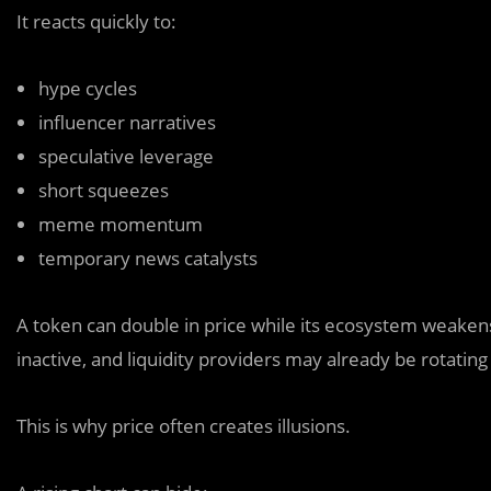
It reacts quickly to:
hype cycles
influencer narratives
speculative leverage
short squeezes
meme momentum
temporary news catalysts
A token can double in price while its ecosystem weake
inactive, and liquidity providers may already be rotating
This is why price often creates illusions.