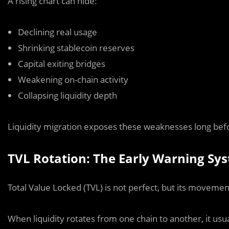
A rising chart can hide:
Declining real usage
Shrinking stablecoin reserves
Capital exiting bridges
Weakening on-chain activity
Collapsing liquidity depth
Liquidity migration exposes these weaknesses long befo
TVL Rotation: The Early Warning Sy
Total Value Locked (TVL) is not perfect, but its movem
When liquidity rotates from one chain to another, it usu