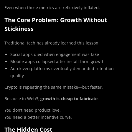
Even when those metrics are reflexively inflated.
The Core Problem: Growth Without
Stickiness
Traditional tech has already learned this lesson:
Social apps died when engagement was fake
Mobile apps collapsed after install-farm growth
Ad-driven platforms eventually demanded retention
quality
Crypto is repeating the same mistake—but faster.
Because in Web3,
growth is cheap to fabricate
.
You don’t need product love.
You need a better incentive curve.
The Hidden Cost