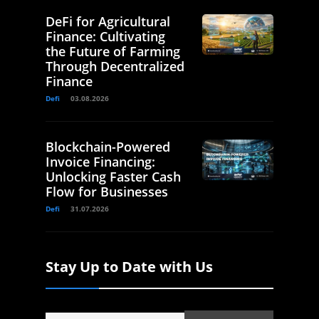
DeFi for Agricultural
Finance: Cultivating
the Future of Farming
Through Decentralized
Finance
Defi
03.08.2026
Blockchain-Powered
Invoice Financing:
Unlocking Faster Cash
Flow for Businesses
Defi
31.07.2026
Stay Up to Date with Us