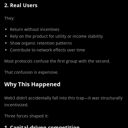
2. Real Users
They:
Return without incentives
Rely on the product for utility or income stability
Show organic retention patterns
Contribute to network effects over time
Most protocols confuse the first group with the second.
That confusion is expensive.
Why This Happened
Web3 didn’t accidentally fall into this trap—it was structurally
incentivized.
Three forces shaped it:
1. Capital-driven competition