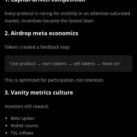
Every protocol is racing for visibility in an attention-saturated
market. Incentives became the fastest lever.
2. Airdrop meta economics
Tokens created a feedback loop:
“Use product → earn tokens → sell tokens → move on”
This is optimized for participation, not retention.
3. Vanity metrics culture
Investors still reward:
MAU spikes
Wallet counts
TVL inflows