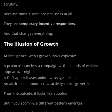
scrutiny.
Because most “users” are not users at all.
They are
temporary incentive responders
.
And that changes everything.
The Illusion of Growth
At first glance, Web3 growth looks explosive.
A protocol launches a campaign → thousands of wallets
appear overnight.
A DeFi app releases points → usage spikes.
An airdrop is announced → activity charts go vertical.
From the outside, it looks like adoption.
But if you zoom in, a different pattern emerges: