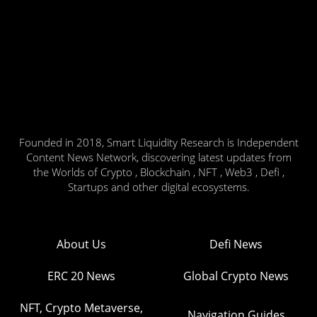
Founded in 2018, Smart Liquidity Research is Independent
Content News Network, discovering latest updates from
the Worlds of Crypto , Blockchain , NFT , Web3 , Defi ,
Startups and other digital ecosystems.
About Us
Defi News
ERC 20 News
Global Crypto News
NFT, Crypto Metaverse,
Navigation Guides