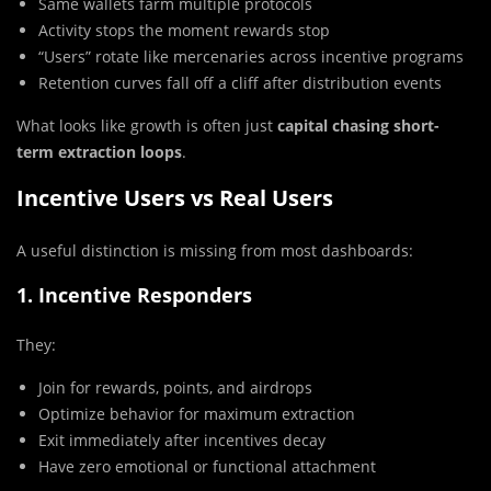
Same wallets farm multiple protocols
Activity stops the moment rewards stop
“Users” rotate like mercenaries across incentive programs
Retention curves fall off a cliff after distribution events
What looks like growth is often just
capital chasing short-
term extraction loops
.
Incentive Users vs Real Users
A useful distinction is missing from most dashboards:
1. Incentive Responders
They:
Join for rewards, points, and airdrops
Optimize behavior for maximum extraction
Exit immediately after incentives decay
Have zero emotional or functional attachment