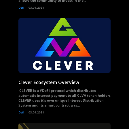
allows the community to invest in the...
Defi
03.04.2021
Clever Ecosystem Overview
CLEVER is a #DeFi protocol which distributes
automatic interest payment to all CLVA token holders
CLEVER uses it’s own unique Interest Distribution
System and its smart contract was...
Defi
03.04.2021