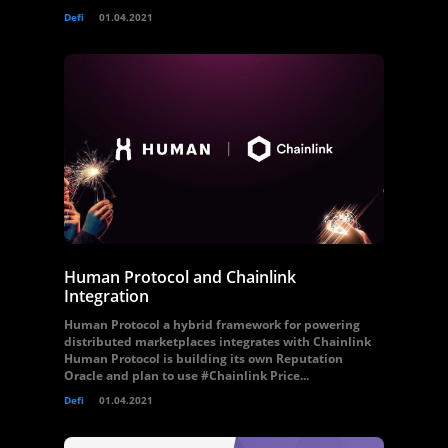
Defi
01.04.2021
Human Protocol and Chainlink
Integration
Human Protocol a hybrid framework for powering
distributed marketplaces integrates with Chainlink
Human Protocol is building its own Reputation
Oracle and plan to use #Chainlink Price...
Defi
01.04.2021