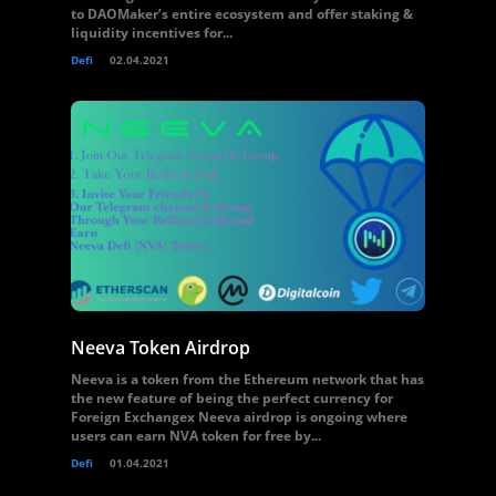
to DAOMaker’s entire ecosystem and offer staking &
liquidity incentives for...
Defi
02.04.2021
Neeva Token Airdrop
Neeva is a token from the Ethereum network that has
the new feature of being the perfect currency for
Foreign Exchangex Neeva airdrop is ongoing where
users can earn NVA token for free by...
Defi
01.04.2021