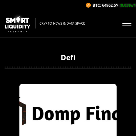
BTC: 64962.5$
(0.03%/1H)
CRYPTO NEWS & DATA SPACE
Defi