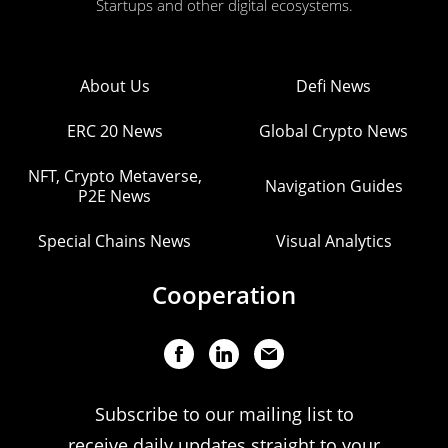
Startups and other digital ecosystems.
About Us
Defi News
ERC 20 News
Global Crypto News
NFT, Crypto Metaverse,
Navigation Guides
P2E News
Special Chains News
Visual Analytics
Cooperation
Subscribe to our mailing list to
receive daily updates straight to your