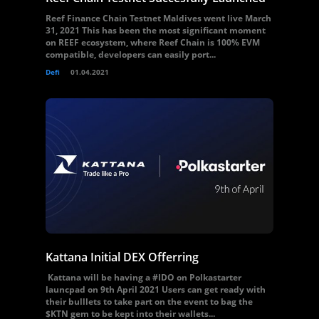
Reef Finance Chain Testnet Maldives went live March
31, 2021 This has been the most significant moment
on REEF ecosystem, where Reef Chain is 100% EVM
compatible, developers can easily port...
Defi
01.04.2021
Kattana Initial DEX Offerring
Kattana will be having a #IDO on Polkastarter
launcpad on 9th April 2021 Users can get ready with
their bulllets to take part on the event to bag the
$KTN gem to be kept into their wallets...