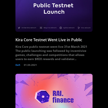
Kira Core Testnet Went Live in Public
Kira Core public testnet went live 31st March 2021
The public launching was followed by incentivize
games, challenges and competitions that allows
users to earn $KEX rewards and validator...
Defi
01.04.2021