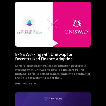
EPNS Working with Uniswap for
Decentralized Finance Adoption
EPNS project decentralized notification protocol is
working with Uniswap to develop the core #EPNS
protocol EPNS is poised to accelerate the adoption of
the DeFi ecosystem to meet the...
Defi
01.04.2021