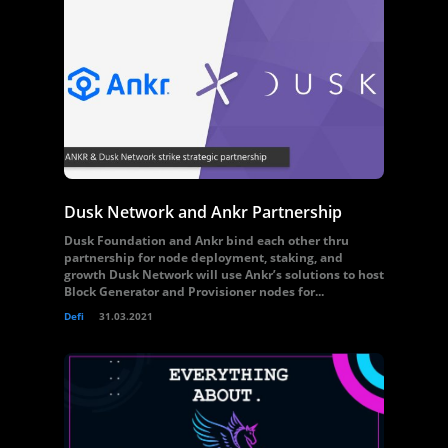
Dusk Network and Ankr Partnership
Dusk Foundation and Ankr bind each other thru
partnership for node deployment, staking, and
growth Dusk Network will use Ankr’s solutions to host
Block Generator and Provisioner nodes for...
Defi
31.03.2021