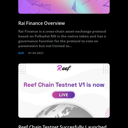
Rai Finance Overview
Rai Finance is a cross-chain asset exchange protocol
based on Polkadot RAI is the native token and has a
governance function for the protocol to vote on
parameters but not limited to...
Defi
01.04.2021
Reef Chain Testnet Succesfully Launched