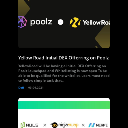
Yellow Road Initial DEX Offerring on Poolz
YellowRoad will be having a Initial DEX Offerring on
Poolz launchpad and Whitelisting is now open To be
able to be qualified for the whitelist, users must need
to follow simple task that...
Defi
03.04.2021