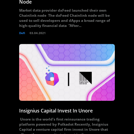
Node
Market data provider dxFeed launched their own
Chainlink node The dxFeed Chainlink node will be
used to sell developers and dApps a broad range of
high-quality financial data “After...
Defi
03.04.2021
Insignius Capital Invest In Unore
Unore is the world’s first reinsurance trading
platform powered by Polkadot Recently, Insignius
Capital a venture capital firm invest in Unore that