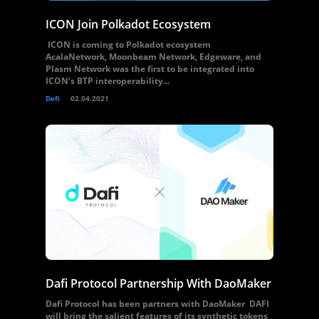
ICON Join Polkadot Ecosystem
ICON is coming to Polkadot ecosystem
AcalaNetwork, Moonbeam Network, Edgeware, and
Plasm Network was the first to be integrated into
ICON’s BTP interoperability...
Defi
02.04.2021
Dafi Protocol Partnership With DaoMaker
Dafi Protocol has been partners with DaoMaker DAFI
will bring the salient features of its synthetic tokens