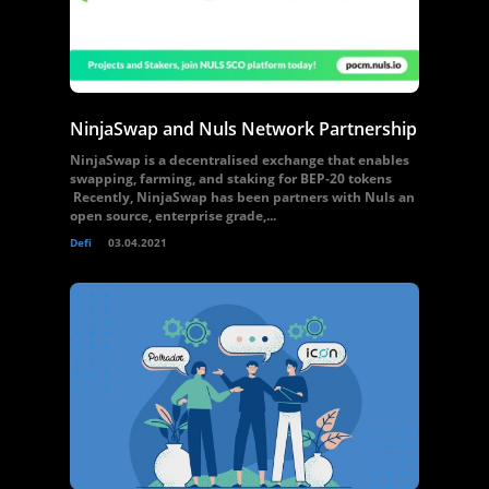
NinjaSwap and Nuls Network Partnership
NinjaSwap is a decentralised exchange that enables
swapping, farming, and staking for BEP-20 tokens
Recently, NinjaSwap has been partners with Nuls an
open source, enterprise grade,...
Defi
03.04.2021