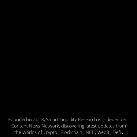
Founded in 2018, Smart Liquidity Research is Independent
Content News Network, discovering latest updates from
the Worlds of Crypto , Blockchain , NFT , Web3 , Defi ,