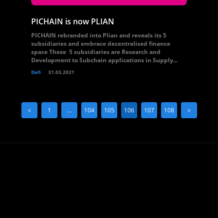
PICHAIN is now PLIAN
PICHAIN rebranded into Plian and reveals its 5
subsidiaries and embrace decentralised finance
space These 5 subsidiaries are Research and
Development to Subchain applications in Supply...
Defi
31.03.2021
<
1
…
104
105
106
107
108
>