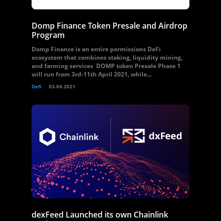
Domp Finance Token Presale and Airdrop
Program
Domp Finance is an entire permissions DeFi
ecosystem that combines staking, liquidity mining,
and farming services DOMP token Presale Phase 1
will run from 3rd-11th April 2021, while...
Defi
03.04.2021
dexFeed Launched its own Chainlink