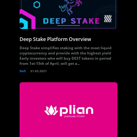
Deep Stake Platform Overview
Deep Stake simplifies staking with the most liquid
cryptocurrency and provide with the highest yield
Early investors who will buy DEST tokens in period
from 1st-15th of April, will get a...
Defi
31.03.2021