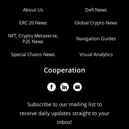
About Us
Defi News
ERC 20 News
Global Crypto News
NFT, Crypto Metaverse,
Navigation Guides
P2E News
Special Chains News
Visual Analytics
Cooperation
Subscribe to our mailing list to
receive daily updates straight to your
inbox!