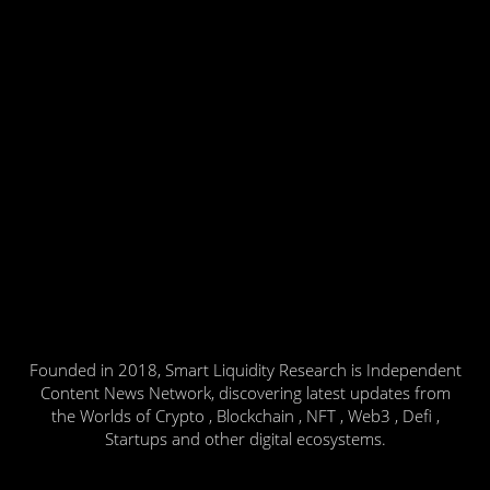
Founded in 2018, Smart Liquidity Research is Independent
Content News Network, discovering latest updates from
the Worlds of Crypto , Blockchain , NFT , Web3 , Defi ,
Startups and other digital ecosystems.