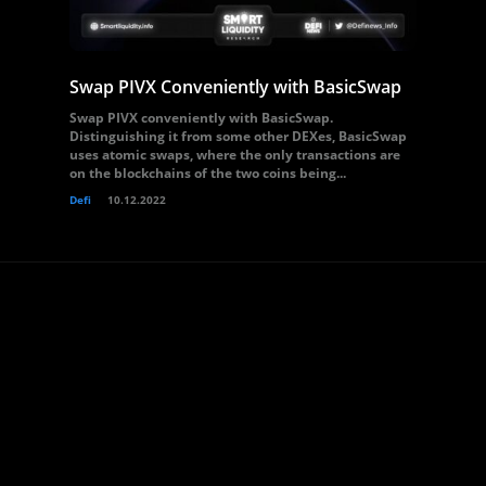
Swap PIVX Conveniently with BasicSwap
Swap PIVX conveniently with BasicSwap.
Distinguishing it from some other DEXes, BasicSwap
uses atomic swaps, where the only transactions are
on the blockchains of the two coins being...
Defi
10.12.2022