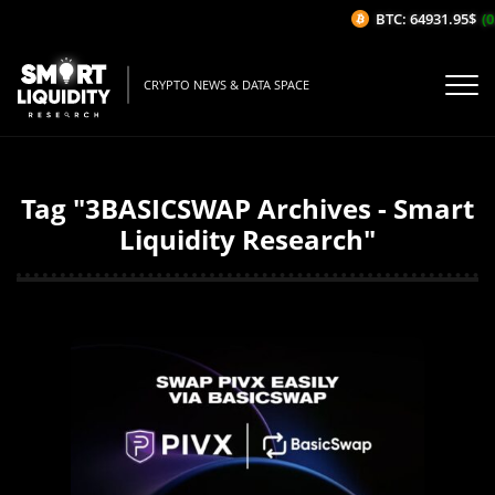
BTC: 64931.95$
(0
CRYPTO NEWS & DATA SPACE
Tag "3BASICSWAP Archives - Smart
Liquidity Research"