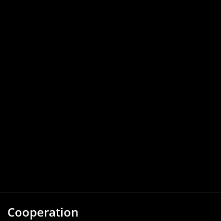
Cooperation