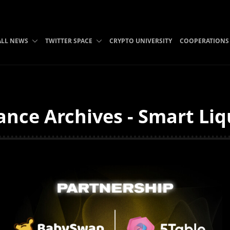
ALL NEWS
TWITTER SPACE
CRYPTO UNIVERSITY
COOPERATIONS
ance Archives - Smart Liq