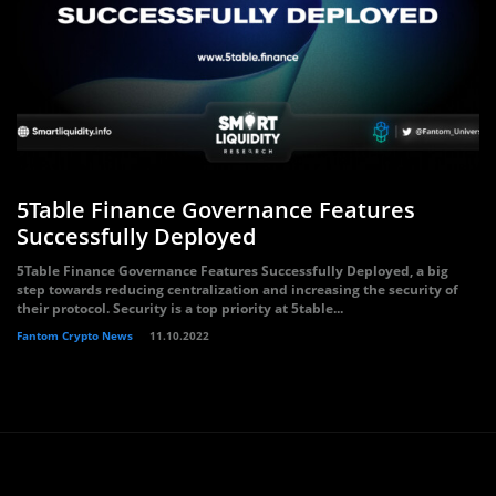
5Table Finance Governance Features
Successfully Deployed
5Table Finance Governance Features Successfully Deployed, a big
step towards reducing centralization and increasing the security of
their protocol. Security is a top priority at 5table...
Fantom Crypto News
11.10.2022