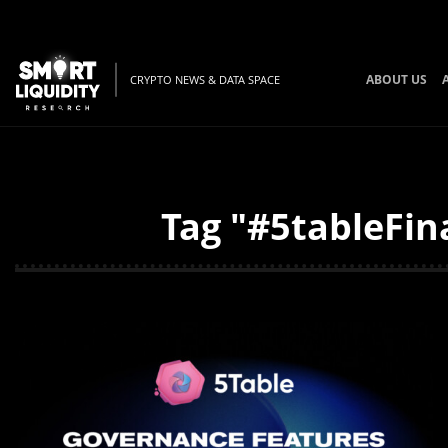
ABOUT US
CRYPTO NEWS & DATA SPACE
Tag "#5tableFin