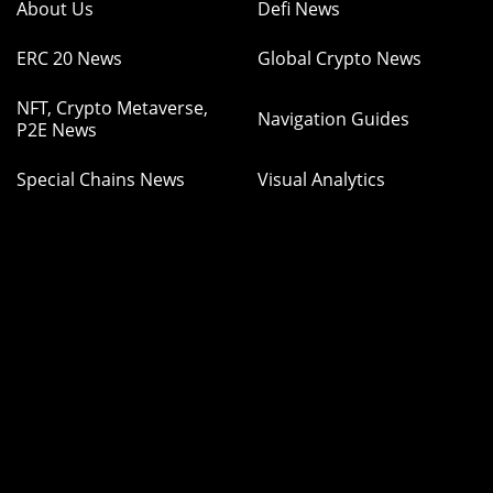
About Us
Defi News
ERC 20 News
Global Crypto News
NFT, Crypto Metaverse,
Navigation Guides
P2E News
Special Chains News
Visual Analytics