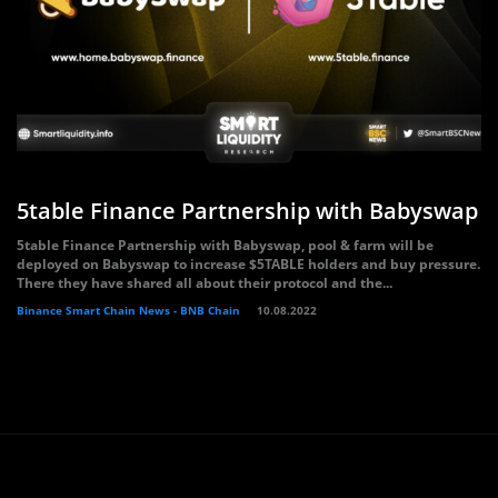
5table Finance Partnership with Babyswap
5table Finance Partnership with Babyswap, pool & farm will be
deployed on Babyswap to increase $5TABLE holders and buy pressure.
There they have shared all about their protocol and the...
Binance Smart Chain News - BNB Chain
10.08.2022