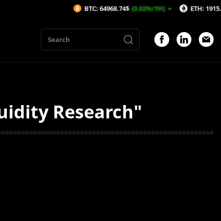
BTC: 64968.74$
(0.02%/1H)
ETH: 1915.57$
(-0
uidity Research"