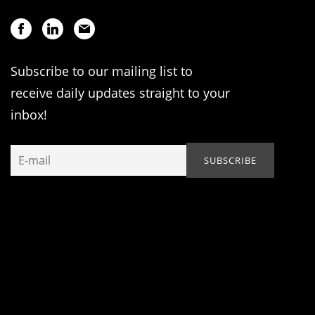
Subscribe to our mailing list to
receive daily updates straight to your
inbox!