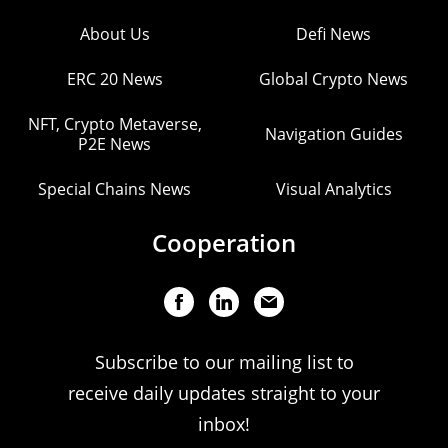
About Us
Defi News
ERC 20 News
Global Crypto News
NFT, Crypto Metaverse,
Navigation Guides
P2E News
Special Chains News
Visual Analytics
Cooperation
Subscribe to our mailing list to
receive daily updates straight to your
inbox!