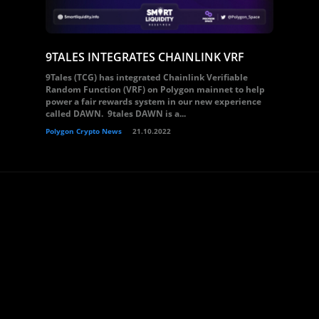
9TALES INTEGRATES CHAINLINK VRF
9Tales (TCG) has integrated Chainlink Verifiable
Random Function (VRF) on Polygon mainnet to help
power a fair rewards system in our new experience
called DAWN. 9tales DAWN is a...
Polygon Crypto News
21.10.2022