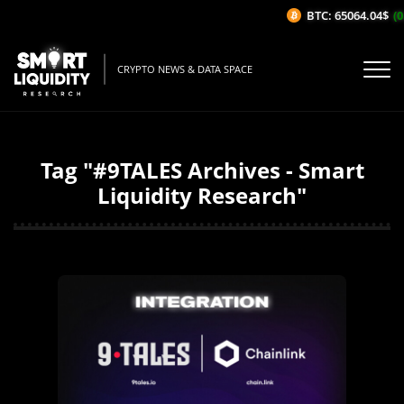
BTC: 65064.04$
(0
CRYPTO NEWS & DATA SPACE
Tag "#9TALES Archives - Smart
Liquidity Research"