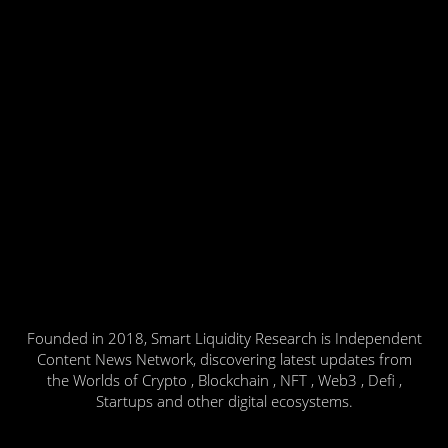
Founded in 2018, Smart Liquidity Research is Independent
Content News Network, discovering latest updates from
the Worlds of Crypto , Blockchain , NFT , Web3 , Defi ,
Startups and other digital ecosystems.