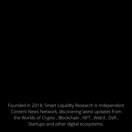
Founded in 2018, Smart Liquidity Research is Independent
Content News Network, discovering latest updates from
the Worlds of Crypto , Blockchain , NFT , Web3 , Defi ,
Startups and other digital ecosystems.