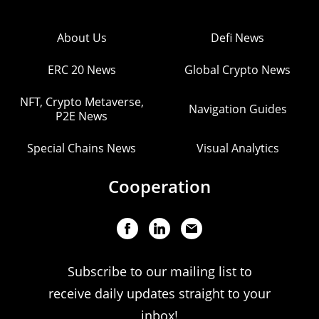
About Us
Defi News
ERC 20 News
Global Crypto News
NFT, Crypto Metaverse,
Navigation Guides
P2E News
Special Chains News
Visual Analytics
Cooperation
Subscribe to our mailing list to
receive daily updates straight to your
inbox!