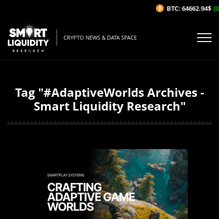
BTC: 64662.94$
(0
CRYPTO NEWS & DATA SPACE
Tag "#AdaptiveWorlds Archives -
Smart Liquidity Research"