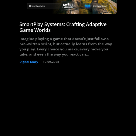
SmartPlay Systems: Crafting Adaptive
Game Worlds
Imagine playing a game that doesn’t just follow a
pre-written script, but actually learns from the way
you play. Every choice you make, every move you
take, and even the way you react can...
Digital Diary
10.09.2025