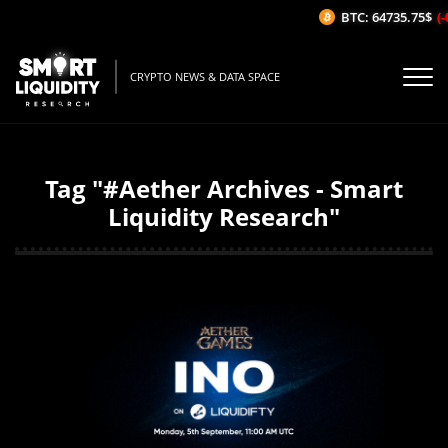
BTC: 64735.75$
(-
CRYPTO NEWS & DATA SPACE
Tag "#Aether Archives - Smart
Liquidity Research"