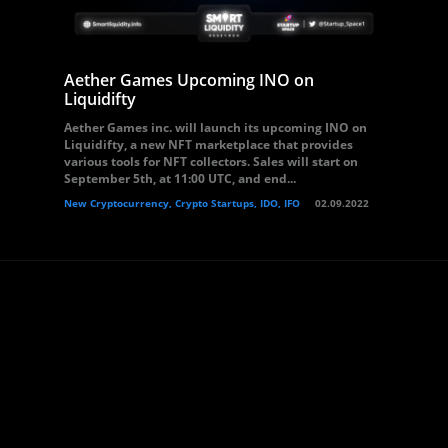
Aether Games Upcoming INO on
Liquidifty
Aether Games inc. will launch its upcoming INO on
Liquidifty, a new NFT marketplace that provides
various tools for NFT collectors. Sales will start on
September 5th, at 11:00 UTC, and end...
New Cryptocurrency, Crypto Startups, IDO, IFO
02.09.2022