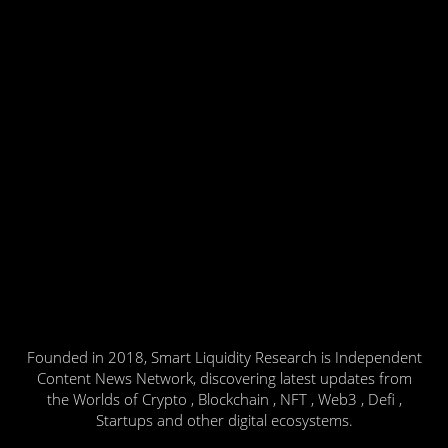
Founded in 2018, Smart Liquidity Research is Independent
Content News Network, discovering latest updates from
the Worlds of Crypto , Blockchain , NFT , Web3 , Defi ,
Startups and other digital ecosystems.