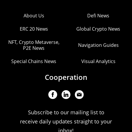
About Us
Defi News
ERC 20 News
Global Crypto News
NFT, Crypto Metaverse,
Navigation Guides
P2E News
Special Chains News
Visual Analytics
Cooperation
Subscribe to our mailing list to
receive daily updates straight to your
inbox!