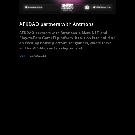
AFKDAO partners with Antmons
AFKDAO partners with Antmons, a Meta NFT, and
Play-to-Earn GameFi platform. Its vision is to build up
an exciting battle platform for gamers, where there
will be MOBAs, card strategies, and...
Defi
29.05.2022