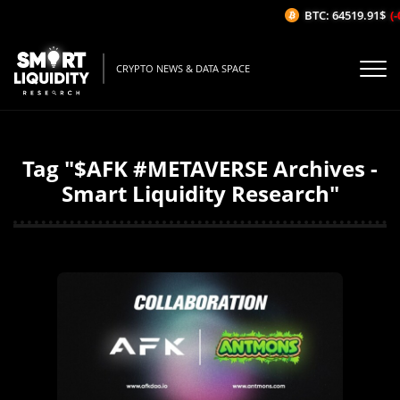
BTC: 64519.91$
(-
CRYPTO NEWS & DATA SPACE
Tag "$AFK #METAVERSE Archives -
Smart Liquidity Research"