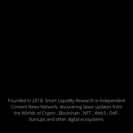
Founded in 2018, Smart Liquidity Research is Independent
Content News Network, discovering latest updates from
the Worlds of Crypto , Blockchain , NFT , Web3 , Defi ,
Startups and other digital ecosystems.