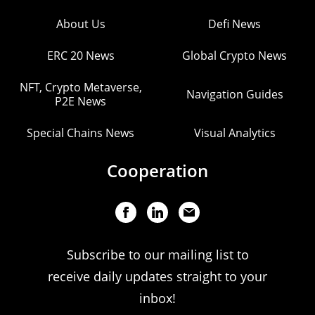
About Us
Defi News
ERC 20 News
Global Crypto News
NFT, Crypto Metaverse,
Navigation Guides
P2E News
Special Chains News
Visual Analytics
Cooperation
Subscribe to our mailing list to
receive daily updates straight to your
inbox!