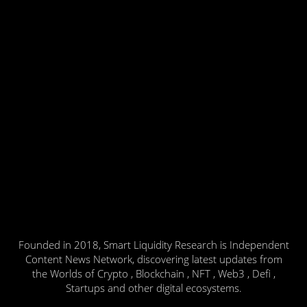
Founded in 2018, Smart Liquidity Research is Independent
Content News Network, discovering latest updates from
the Worlds of Crypto , Blockchain , NFT , Web3 , Defi ,
Startups and other digital ecosystems.