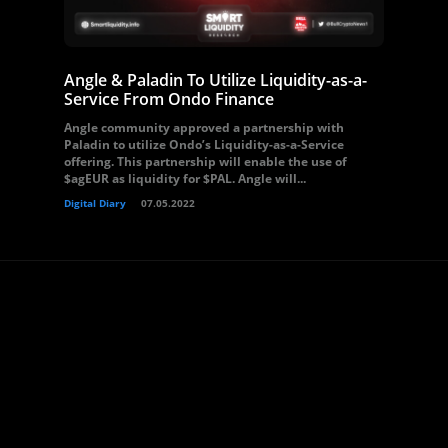
Angle & Paladin To Utilize Liquidity-as-a-
Service From Ondo Finance
Angle community approved a partnership with
Paladin to utilize Ondo’s Liquidity-as-a-Service
offering. This partnership will enable the use of
$agEUR as liquidity for $PAL. Angle will...
Digital Diary
07.05.2022