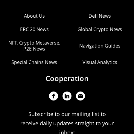
About Us
Defi News
ERC 20 News
Global Crypto News
NFT, Crypto Metaverse,
Navigation Guides
P2E News
Special Chains News
Visual Analytics
Cooperation
Subscribe to our mailing list to
receive daily updates straight to your
inbox!