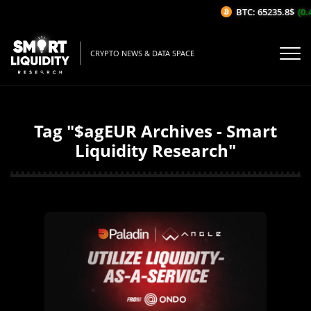
BTC: 65235.8$
(0.
CRYPTO NEWS & DATA SPACE
Tag "$agEUR Archives - Smart
Liquidity Research"