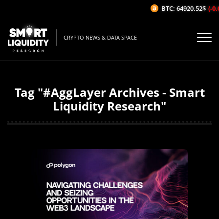
BTC: 64920.52$
(-0.0
CRYPTO NEWS & DATA SPACE
Tag "#AggLayer Archives - Smart
Liquidity Research"