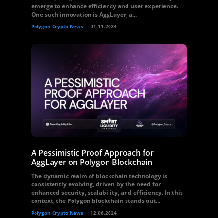
emerge to enhance efficiency and user experience.
One such innovation is AggLayer, a...
Polygon Crypto News
01.11.2024
A Pessimistic Proof Approach for
AggLayer on Polygon Blockchain
The dynamic realm of blockchain technology is
consistently evolving, driven by the need for
enhanced security, scalability, and efficiency. In this
context, the Polygon blockchain stands out...
Polygon Crypto News
12.06.2024