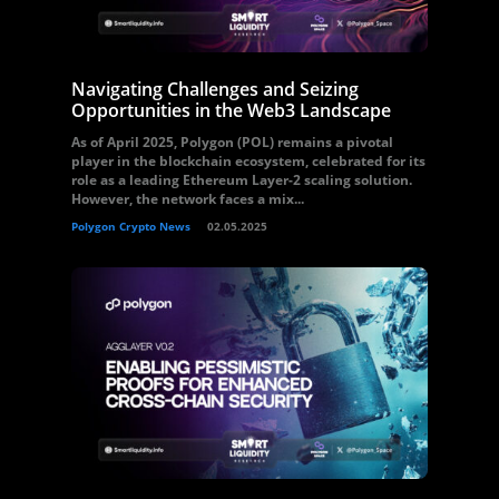
Navigating Challenges and Seizing
Opportunities in the Web3 Landscape
As of April 2025, Polygon (POL) remains a pivotal
player in the blockchain ecosystem, celebrated for its
role as a leading Ethereum Layer-2 scaling solution.
However, the network faces a mix...
Polygon Crypto News
02.05.2025