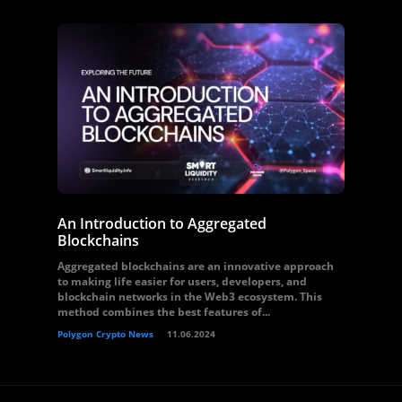
An Introduction to Aggregated
Blockchains
Aggregated blockchains are an innovative approach
to making life easier for users, developers, and
blockchain networks in the Web3 ecosystem. This
method combines the best features of...
Polygon Crypto News
11.06.2024