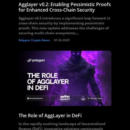
Agglayer v0.2: Enabling Pessimistic Proofs
for Enhanced Cross-Chain Security
Agglayer v0.2 introduces a significant leap forward in
cross-chain security by implementing pessimistic
proofs. This new update addresses the challenges of
securing multi-chain ecosystems,...
Polygon Crypto News
07.03.2025
The Role of AggLayer in DeFi
In the rapidly evolving landscape of decentralized
finance (DeFi), innovative solutions continuously