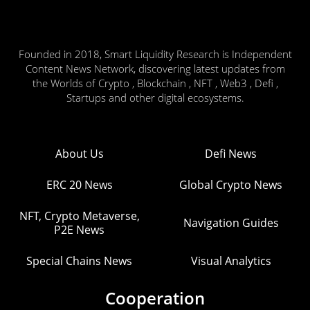
Founded in 2018, Smart Liquidity Research is Independent
Content News Network, discovering latest updates from
the Worlds of Crypto , Blockchain , NFT , Web3 , Defi ,
Startups and other digital ecosystems.
About Us
Defi News
ERC 20 News
Global Crypto News
NFT, Crypto Metaverse,
Navigation Guides
P2E News
Special Chains News
Visual Analytics
Cooperation