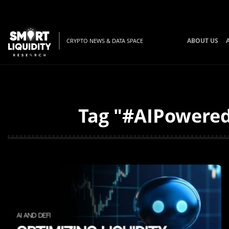
ABOUT US
CRYPTO NEWS & DATA SPACE
Tag "#AIPowered