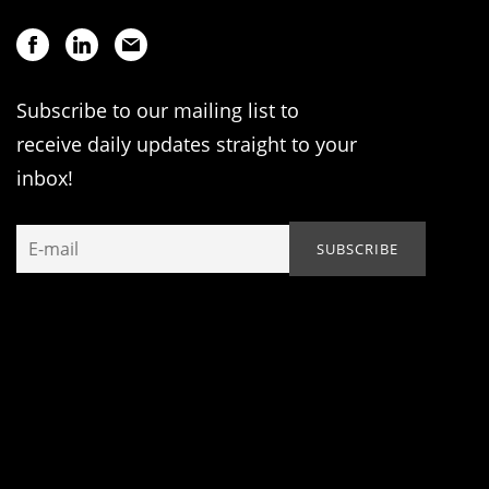
Subscribe to our mailing list to
receive daily updates straight to your
inbox!