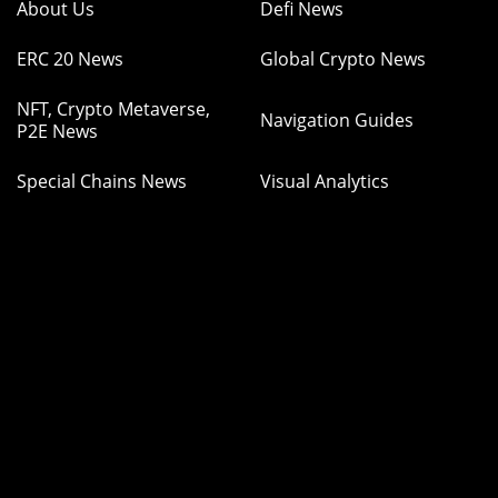
About Us
Defi News
ERC 20 News
Global Crypto News
NFT, Crypto Metaverse,
Navigation Guides
P2E News
Special Chains News
Visual Analytics