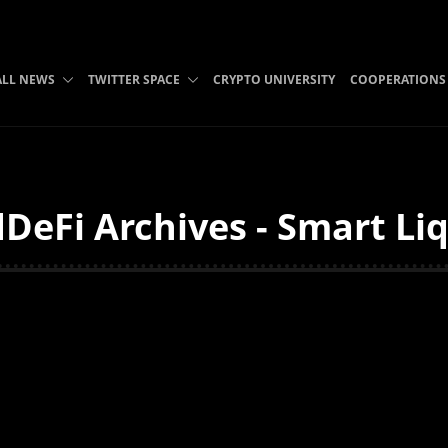
ALL NEWS
TWITTER SPACE
CRYPTO UNIVERSITY
COOPERATIONS
DeFi Archives - Smart Liq