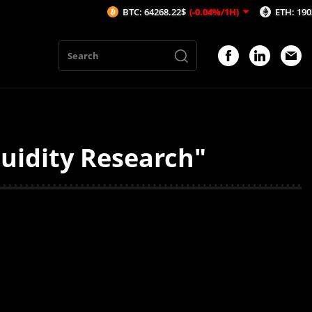
BTC: 64268.22$
(-0.04%/1H)
ETH: 1903.13$
uidity Research"