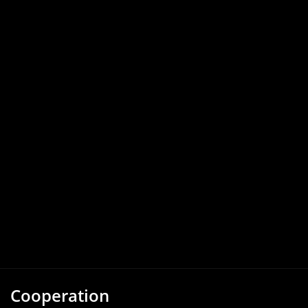
Cooperation