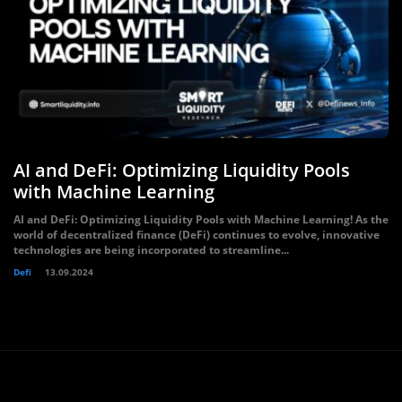
AI and DeFi: Optimizing Liquidity Pools
with Machine Learning
AI and DeFi: Optimizing Liquidity Pools with Machine Learning! As the
world of decentralized finance (DeFi) continues to evolve, innovative
technologies are being incorporated to streamline...
Defi
13.09.2024