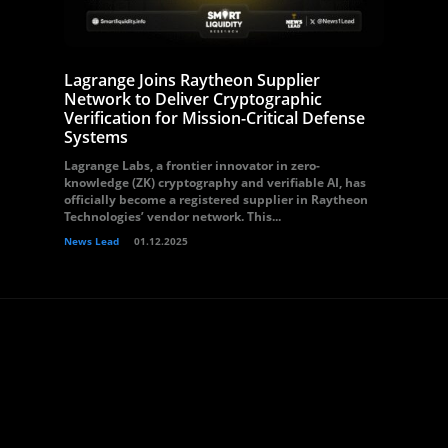
Lagrange Joins Raytheon Supplier
Network to Deliver Cryptographic
Verification for Mission-Critical Defense
Systems
Lagrange Labs, a frontier innovator in zero-
knowledge (ZK) cryptography and verifiable AI, has
officially become a registered supplier in Raytheon
Technologies’ vendor network. This...
News Lead
01.12.2025