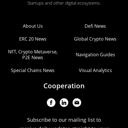
Startups and other digital ecosystems.
About Us
Defi News
ERC 20 News
Global Crypto News
NFT, Crypto Metaverse,
Navigation Guides
P2E News
Special Chains News
Visual Analytics
Cooperation
Subscribe to our mailing list to