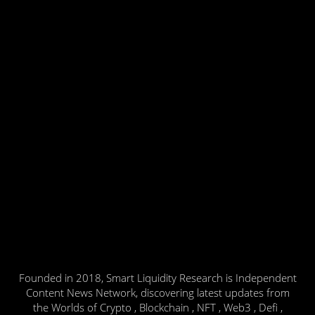
Founded in 2018, Smart Liquidity Research is Independent
Content News Network, discovering latest updates from
the Worlds of Crypto , Blockchain , NFT , Web3 , Defi ,