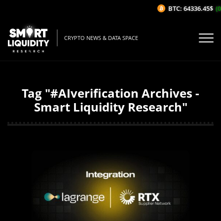
BTC: 64336.45$
(0
CRYPTO NEWS & DATA SPACE
Tag "#AIverification Archives -
Smart Liquidity Research"