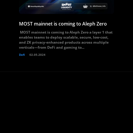
MOST mainnet is coming to Aleph Zero
MOST mainnet is coming to Aleph Zero a layer 1 that
enables teams to deploy scalable, secure, low-cost,
and ZK privacy-enhanced products across multiple
verticals—from DeFi and gaming to...
Defi
02.05.2024