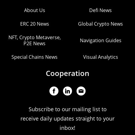
About Us
Defi News
ERC 20 News
Global Crypto News
NFT, Crypto Metaverse,
Navigation Guides
P2E News
Special Chains News
Visual Analytics
Cooperation
Subscribe to our mailing list to
receive daily updates straight to your
inbox!