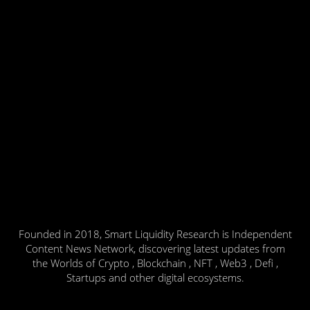
Founded in 2018, Smart Liquidity Research is Independent
Content News Network, discovering latest updates from
the Worlds of Crypto , Blockchain , NFT , Web3 , Defi ,
Startups and other digital ecosystems.