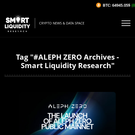
BTC: 64945.05$
(0
CRYPTO NEWS & DATA SPACE
Tag "#ALEPH ZERO Archives -
Smart Liquidity Research"