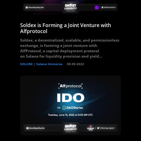
Soldex is Forming a Joint Venture with
Alfprotocol
Soldex, a decentralized, scalable, and permissionless
exchange, is forming a joint venture with
AlfProtocol, a capital deployment protocol
on Solana for liquidity provision and yield...
SOLUNI | Solana Universe
09.09.2022