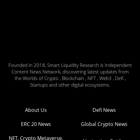
Founded in 2018, Smart Liquidity Research is Independent
Content News Network, discovering latest updates from
the Worlds of Crypto , Blockchain , NFT , Web3 , Defi ,
Startups and other digital ecosystems.
About Us
Defi News
ERC 20 News
Global Crypto News
NFT, Crypto Metaverse,