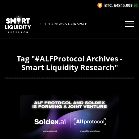
BTC: 64845.99$
(0.1
CRYPTO NEWS & DATA SPACE
Tag "#ALFProtocol Archives -
Smart Liquidity Research"