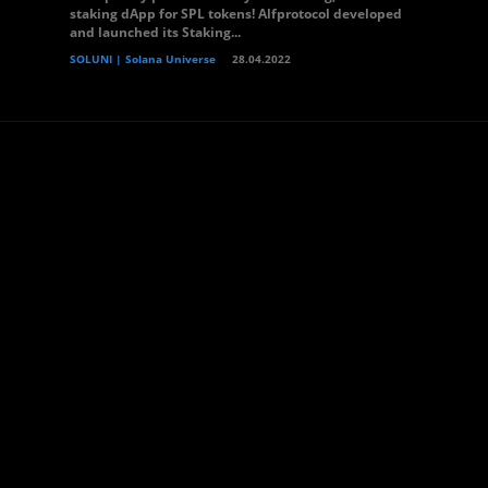
staking dApp for SPL tokens! Alfprotocol developed
and launched its Staking...
SOLUNI | Solana Universe
28.04.2022