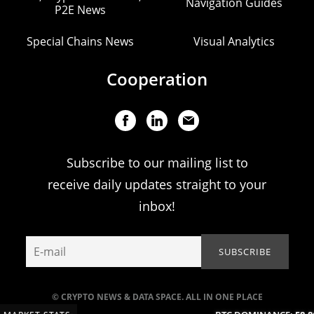
Navigation Guides
P2E News
Special Chains News
Visual Analytics
Cooperation
Subscribe to our mailing list to
receive daily updates straight to your
inbox!
© CRYPTO NEWS & DATA SPACE. ALL IN ONE PLACE