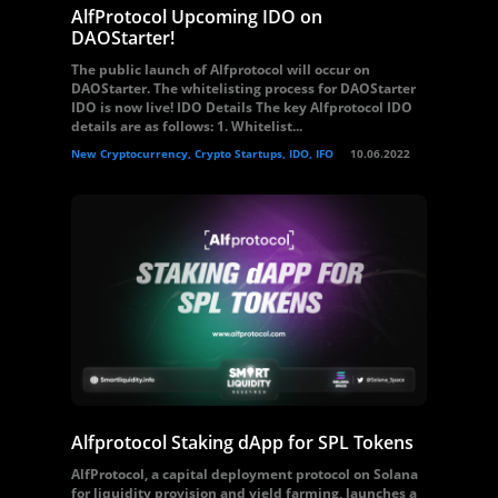
AlfProtocol Upcoming IDO on
DAOStarter!
The public launch of Alfprotocol will occur on
DAOStarter. The whitelisting process for DAOStarter
IDO is now live! IDO Details The key Alfprotocol IDO
details are as follows: 1. Whitelist...
New Cryptocurrency, Crypto Startups, IDO, IFO
10.06.2022
Alfprotocol Staking dApp for SPL Tokens
AlfProtocol, a capital deployment protocol on Solana
for liquidity provision and yield farming, launches a