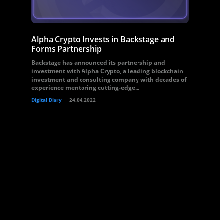
Alpha Crypto Invests in Backstage and
Forms Partnership
Backstage has announced its partnership and
investment with Alpha Crypto, a leading blockchain
investment and consulting company with decades of
experience mentoring cutting-edge...
Digital Diary
24.04.2022