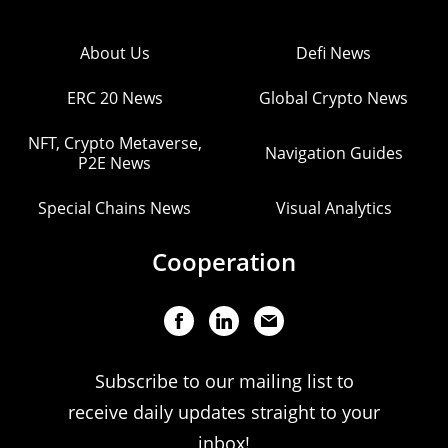
About Us
Defi News
ERC 20 News
Global Crypto News
NFT, Crypto Metaverse,
Navigation Guides
P2E News
Special Chains News
Visual Analytics
Cooperation
Subscribe to our mailing list to
receive daily updates straight to your
inbox!