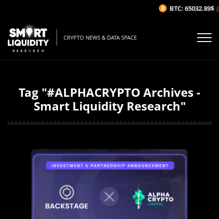
BTC: 65032.89$
(
CRYPTO NEWS & DATA SPACE
Tag "#ALPHACRYPTO Archives -
Smart Liquidity Research"