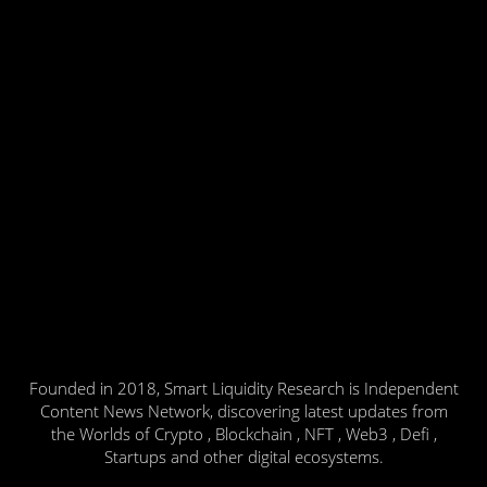
Founded in 2018, Smart Liquidity Research is Independent
Content News Network, discovering latest updates from
the Worlds of Crypto , Blockchain , NFT , Web3 , Defi ,
Startups and other digital ecosystems.