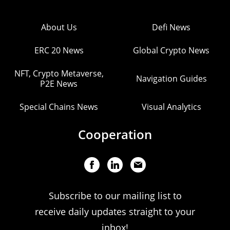
About Us
Defi News
ERC 20 News
Global Crypto News
NFT, Crypto Metaverse,
Navigation Guides
P2E News
Special Chains News
Visual Analytics
Cooperation
Subscribe to our mailing list to
receive daily updates straight to your
inbox!