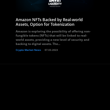
Amazon NFTs Backed by Real-world
Assets, Option for Tokenization
Amazon is exploring the possibility of offering non-
fungible tokens (NFTs) that will be linked to real-
world assets, providing a new level of security and
backing to digital assets. The...
Crypto Market News
07.03.2023