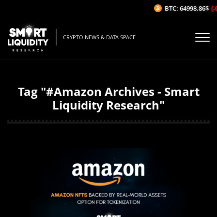
BTC: 64998.86$
(-
CRYPTO NEWS & DATA SPACE
Tag "#Amazon Archives - Smart
Liquidity Research"