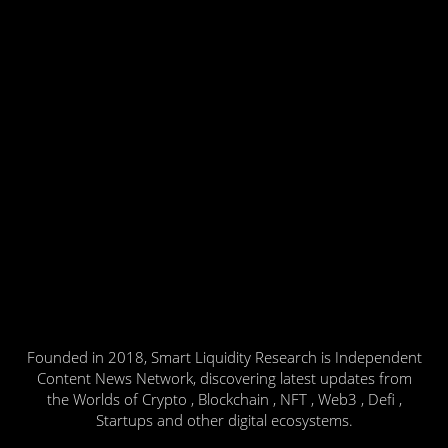
Founded in 2018, Smart Liquidity Research is Independent
Content News Network, discovering latest updates from
the Worlds of Crypto , Blockchain , NFT , Web3 , Defi ,
Startups and other digital ecosystems.