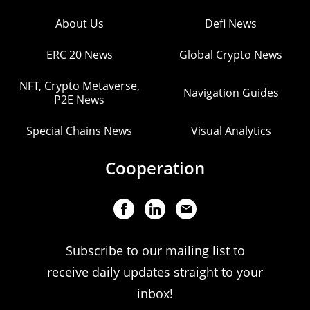
About Us
Defi News
ERC 20 News
Global Crypto News
NFT, Crypto Metaverse,
Navigation Guides
P2E News
Special Chains News
Visual Analytics
Cooperation
Subscribe to our mailing list to
receive daily updates straight to your
inbox!