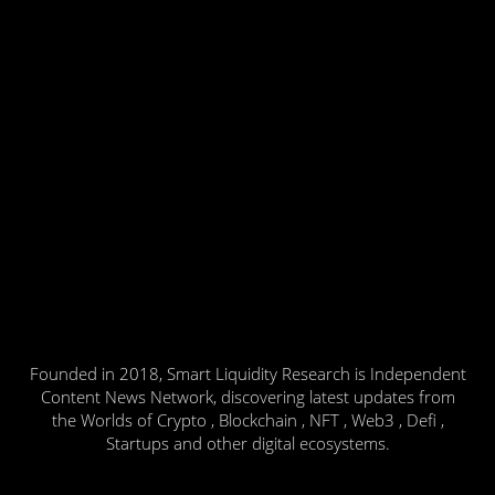
Founded in 2018, Smart Liquidity Research is Independent
Content News Network, discovering latest updates from
the Worlds of Crypto , Blockchain , NFT , Web3 , Defi ,
Startups and other digital ecosystems.