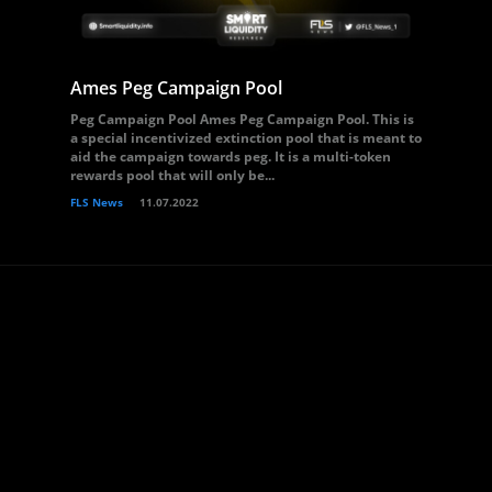
Ames Peg Campaign Pool
Peg Campaign Pool Ames Peg Campaign Pool. This is
a special incentivized extinction pool that is meant to
aid the campaign towards peg. It is a multi-token
rewards pool that will only be...
FLS News
11.07.2022