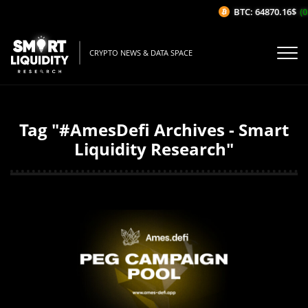
BTC: 64870.16$
(0
CRYPTO NEWS & DATA SPACE
Tag "#AmesDefi Archives - Smart
Liquidity Research"