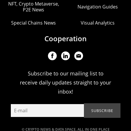
NFT, Crypto Metaverse,
Navigation Guides
P2E News
Special Chains News
Visual Analytics
Cooperation
Subscribe to our mailing list to
receive daily updates straight to your
inbox!
© CRYPTO NEWS & DATA SPACE. ALL IN ONE PLACE