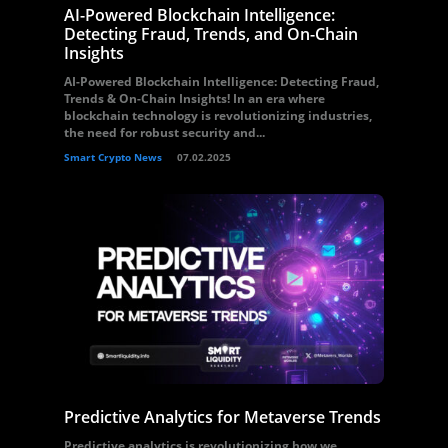
AI-Powered Blockchain Intelligence:
Detecting Fraud, Trends, and On-Chain
Insights
AI-Powered Blockchain Intelligence: Detecting Fraud,
Trends & On-Chain Insights! In an era where
blockchain technology is revolutionizing industries,
the need for robust security and...
Smart Crypto News
07.02.2025
Predictive Analytics for Metaverse Trends
Predictive analytics is revolutionizing how we