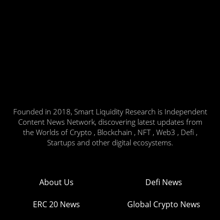
Founded in 2018, Smart Liquidity Research is Independent
Content News Network, discovering latest updates from
the Worlds of Crypto , Blockchain , NFT , Web3 , Defi ,
Startups and other digital ecosystems.
About Us
Defi News
ERC 20 News
Global Crypto News