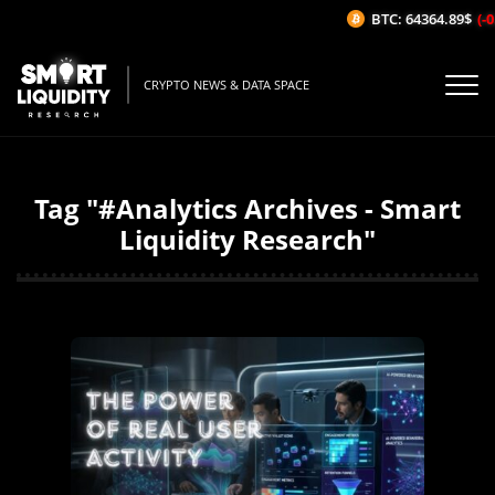
BTC: 64364.89$
(-0.
CRYPTO NEWS & DATA SPACE
Tag "#Analytics Archives - Smart
Liquidity Research"