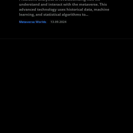
understand and interact with the metaverse. This
advanced technology uses historical data, machine
learning, and statistical algorithms to...
Metaverse Worlds
13.09.2024