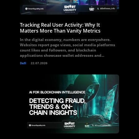
Tracking Real User Activity: Why It
Matters More Than Vanity Metrics
In the digital economy, numbers are everywhere.
Websites report page views, social media platforms
count likes and followers, and blockchain
applications showcase wallet addresses and...
Defi
22.07.2026