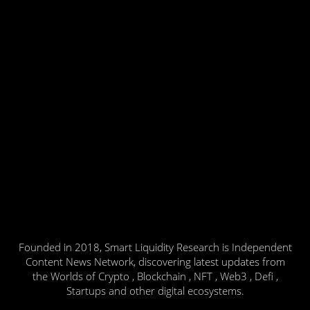
Founded in 2018, Smart Liquidity Research is Independent
Content News Network, discovering latest updates from
the Worlds of Crypto , Blockchain , NFT , Web3 , Defi ,
Startups and other digital ecosystems.