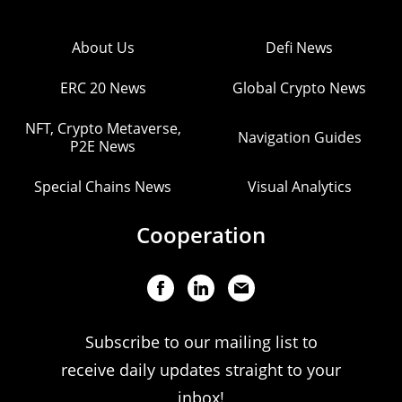
About Us
Defi News
ERC 20 News
Global Crypto News
NFT, Crypto Metaverse,
Navigation Guides
P2E News
Special Chains News
Visual Analytics
Cooperation
Subscribe to our mailing list to
receive daily updates straight to your
inbox!