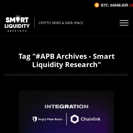
BTC: 64948.83$
(-
CRYPTO NEWS & DATA SPACE
Tag "#APB Archives - Smart
Liquidity Research"