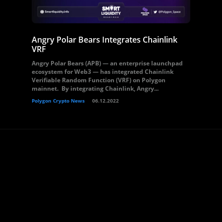
Angry Polar Bears Integrates Chainlink
VRF
Angry Polar Bears (APB) — an enterprise launchpad
ecosystem for Web3 — has integrated Chainlink
Verifiable Random Function (VRF) on Polygon
mainnet. By integrating Chainlink, Angry...
Polygon Crypto News
06.12.2022