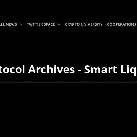
ALL NEWS
TWITTER SPACE
CRYPTO UNIVERSITY
COOPERATIONS
ocol Archives - Smart Li