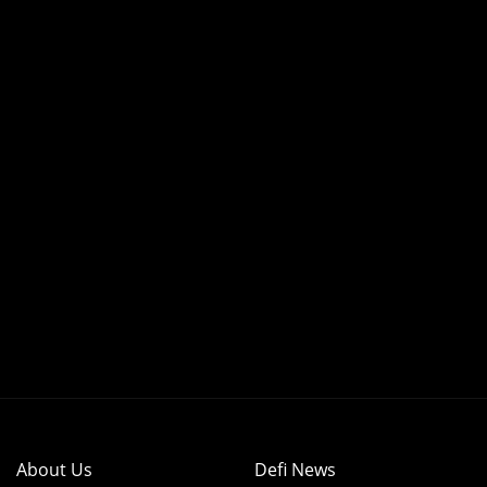
About Us
Defi News