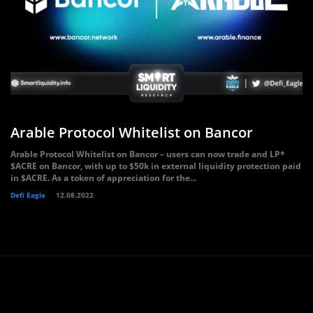
Arable Protocol Whitelist on Bancor
Arable Protocol Whitelist on Bancor – users can now trade and LP*
$ACRE on Bancor, with up to $50k in external liquidity protection paid
in $ACRE. As a token of appreciation for the...
Defi Eagle
12.08.2022