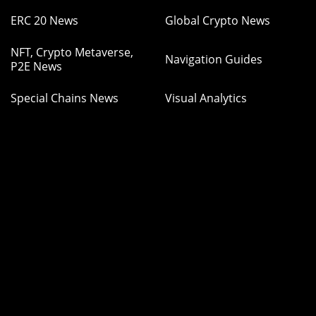
ERC 20 News
Global Crypto News
NFT, Crypto Metaverse,
Navigation Guides
P2E News
Special Chains News
Visual Analytics