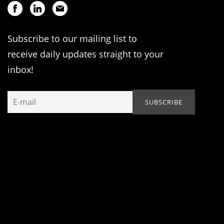
Subscribe to our mailing list to
receive daily updates straight to your
inbox!