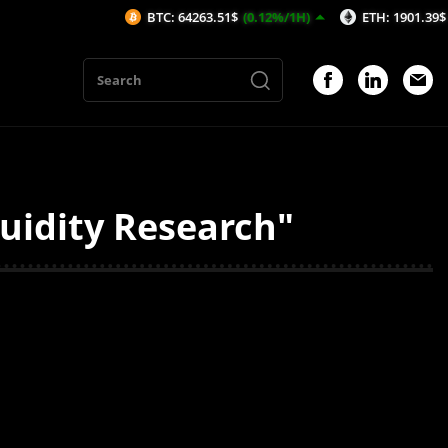
BTC: 64263.51$
(0.12%/1H)
ETH: 1901.39$
(0.11
quidity Research"