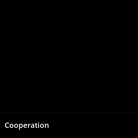
Cooperation