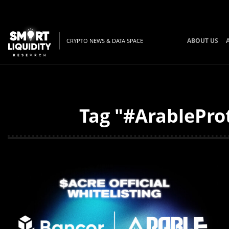
ABOUT US
CRYPTO NEWS & DATA SPACE
Tag "#ArableProt