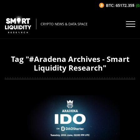
BTC: 65172.35$
(0.
CRYPTO NEWS & DATA SPACE
Tag "#Aradena Archives - Smart
Liquidity Research"