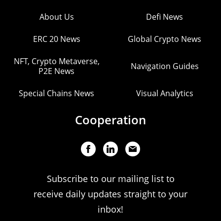
About Us
Defi News
ERC 20 News
Global Crypto News
NFT, Crypto Metaverse,
Navigation Guides
P2E News
Special Chains News
Visual Analytics
Cooperation
Subscribe to our mailing list to
receive daily updates straight to your
inbox!