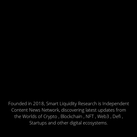
Founded in 2018, Smart Liquidity Research is Independent
Content News Network, discovering latest updates from
the Worlds of Crypto , Blockchain , NFT , Web3 , Defi ,
Startups and other digital ecosystems.