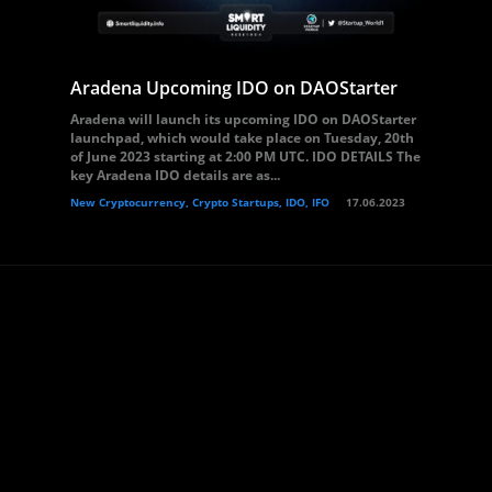
Aradena Upcoming IDO on DAOStarter
Aradena will launch its upcoming IDO on DAOStarter
launchpad, which would take place on Tuesday, 20th
of June 2023 starting at 2:00 PM UTC. IDO DETAILS The
key Aradena IDO details are as...
New Cryptocurrency, Crypto Startups, IDO, IFO
17.06.2023