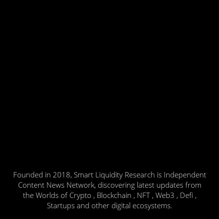
Founded in 2018, Smart Liquidity Research is Independent
Content News Network, discovering latest updates from
the Worlds of Crypto , Blockchain , NFT , Web3 , Defi ,
Startups and other digital ecosystems.