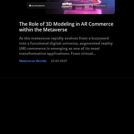
The Role of 3D Modeling in AR Commerce
within the Metaverse
As the metaverse rapidly evolves from a buzzword
into a functional digital universe, augmented reality
(AR) commerce is emerging as one of its most
transformative applications. From virtual...
Metaverse Worlds
22.05.2025