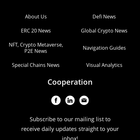
About Us
Defi News
ERC 20 News
Global Crypto News
NFT, Crypto Metaverse,
Navigation Guides
P2E News
Special Chains News
Visual Analytics
Cooperation
Subscribe to our mailing list to
receive daily updates straight to your
inbox!