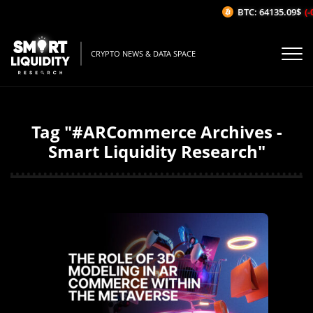
BTC: 64135.09$
(-
CRYPTO NEWS & DATA SPACE
Tag "#ARCommerce Archives -
Smart Liquidity Research"