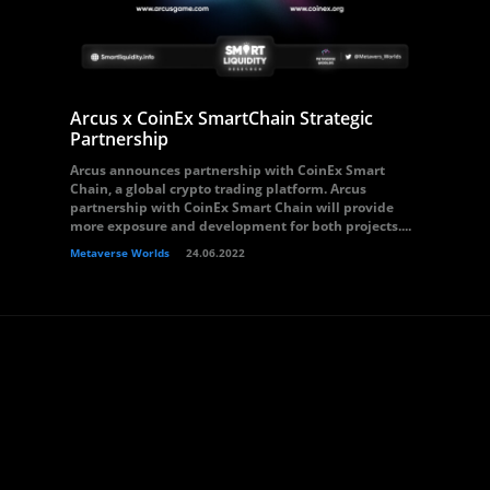
Arcus x CoinEx SmartChain Strategic
Partnership
Arcus announces partnership with CoinEx Smart
Chain, a global crypto trading platform. Arcus
partnership with CoinEx Smart Chain will provide
more exposure and development for both projects....
Metaverse Worlds
24.06.2022