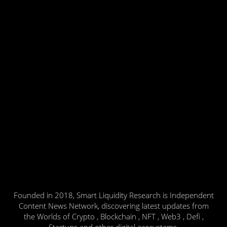
Founded in 2018, Smart Liquidity Research is Independent
Content News Network, discovering latest updates from
the Worlds of Crypto , Blockchain , NFT , Web3 , Defi ,