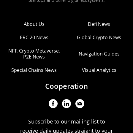
Startups and other digital ecosystems.
About Us
Defi News
ERC 20 News
Global Crypto News
NFT, Crypto Metaverse,
Navigation Guides
P2E News
Special Chains News
Visual Analytics
Cooperation
Subscribe to our mailing list to
receive daily updates straight to your