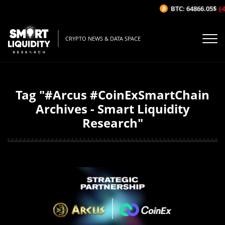
BTC: 64866.05$
(-
CRYPTO NEWS & DATA SPACE
Tag "#Arcus #CoinExSmartChain
Archives - Smart Liquidity
Research"