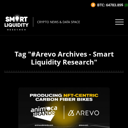
BTC: 64783.89$
(0
CRYPTO NEWS & DATA SPACE
Tag "#Arevo Archives - Smart
Liquidity Research"