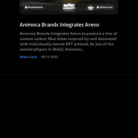
Animoca Brands Integrates Arevo
Animoca Brands Integrates Arevo to produce a line of
custom carbon fiber bikes inspired by and decorated
with individually owned NFT artwork. As one of the
central players in Web3, Animoca...
News Lead
06.11.2022