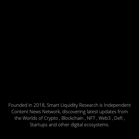
Founded in 2018, Smart Liquidity Research is Independent
Content News Network, discovering latest updates from
the Worlds of Crypto , Blockchain , NFT , Web3 , Defi ,
Startups and other digital ecosystems.