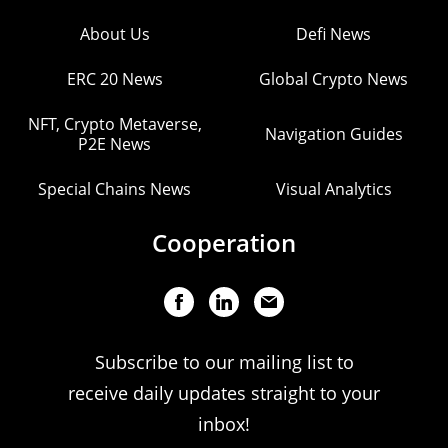
About Us
Defi News
ERC 20 News
Global Crypto News
NFT, Crypto Metaverse,
Navigation Guides
P2E News
Special Chains News
Visual Analytics
Cooperation
Subscribe to our mailing list to
receive daily updates straight to your
inbox!