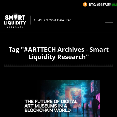
BTC: 65187.5$
(0.
CRYPTO NEWS & DATA SPACE
Tag "#ARTTECH Archives - Smart
Liquidity Research"