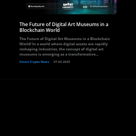
The Future of Digital Art Museums in a
Blockchain World
The Future of Digital Art Museums in a Blockchain
World! In a world where digital assets are rapidly
reshaping industries, the concept of digital art
museums is emerging as a transformative...
Smart Crypto News
07.03.2025