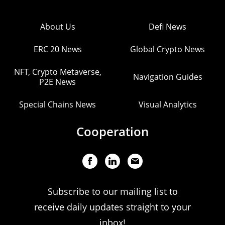
About Us
Defi News
ERC 20 News
Global Crypto News
NFT, Crypto Metaverse,
Navigation Guides
P2E News
Special Chains News
Visual Analytics
Cooperation
Subscribe to our mailing list to
receive daily updates straight to your
inbox!