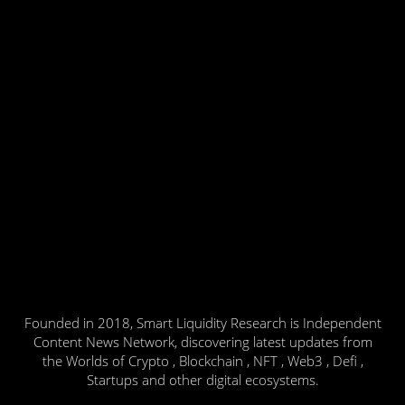
Founded in 2018, Smart Liquidity Research is Independent
Content News Network, discovering latest updates from
the Worlds of Crypto , Blockchain , NFT , Web3 , Defi ,
Startups and other digital ecosystems.