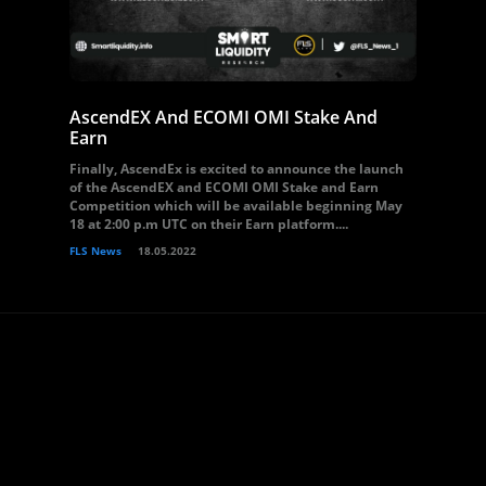
AscendEX And ECOMI OMI Stake And
Earn
Finally, AscendEx is excited to announce the launch
of the AscendEX and ECOMI OMI Stake and Earn
Competition which will be available beginning May
18 at 2:00 p.m UTC on their Earn platform....
FLS News
18.05.2022