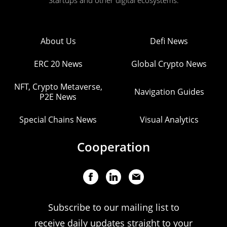
Startups and other digital ecosystems.
About Us
Defi News
ERC 20 News
Global Crypto News
NFT, Crypto Metaverse,
Navigation Guides
P2E News
Special Chains News
Visual Analytics
Cooperation
Subscribe to our mailing list to
receive daily updates straight to your