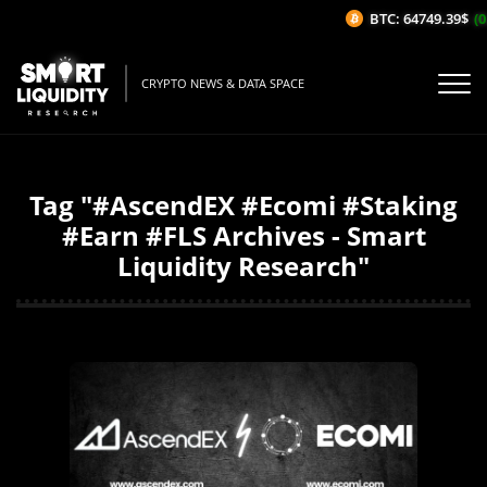
BTC: 64749.39$
(0
CRYPTO NEWS & DATA SPACE
Tag "#AscendEX #Ecomi #Staking
#Earn #FLS Archives - Smart
Liquidity Research"