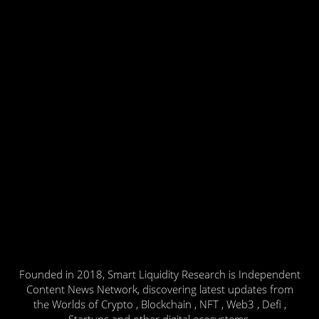
Founded in 2018, Smart Liquidity Research is Independent
Content News Network, discovering latest updates from
the Worlds of Crypto , Blockchain , NFT , Web3 , Defi ,