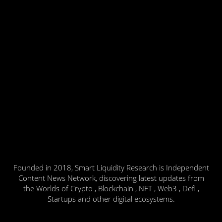
Founded in 2018, Smart Liquidity Research is Independent
Content News Network, discovering latest updates from
the Worlds of Crypto , Blockchain , NFT , Web3 , Defi ,
Startups and other digital ecosystems.