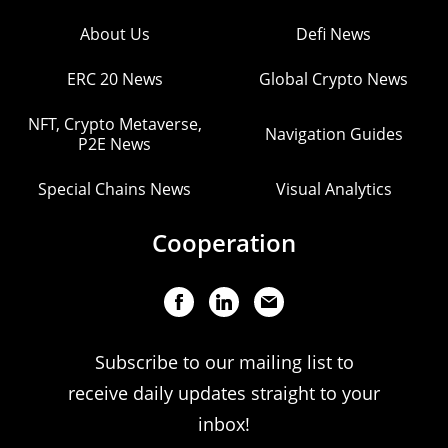
About Us
Defi News
ERC 20 News
Global Crypto News
NFT, Crypto Metaverse,
Navigation Guides
P2E News
Special Chains News
Visual Analytics
Cooperation
Subscribe to our mailing list to
receive daily updates straight to your
inbox!