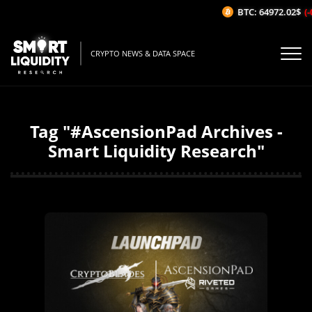
BTC: 64972.02$
(-
CRYPTO NEWS & DATA SPACE
Tag "#AscensionPad Archives -
Smart Liquidity Research"