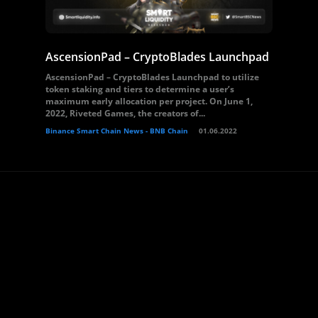
AscensionPad – CryptoBlades Launchpad
AscensionPad – CryptoBlades Launchpad to utilize
token staking and tiers to determine a user’s
maximum early allocation per project. On June 1,
2022, Riveted Games, the creators of...
Binance Smart Chain News - BNB Chain
01.06.2022