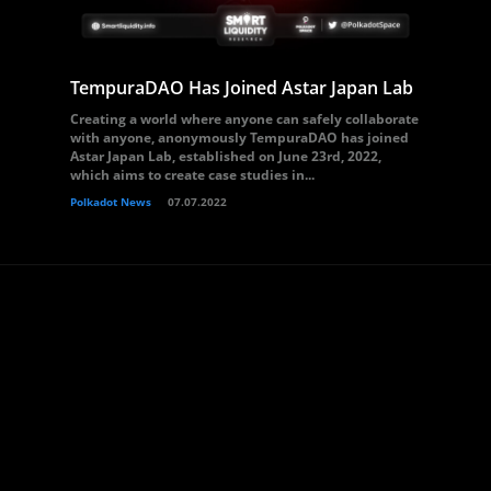
TempuraDAO Has Joined Astar Japan Lab
Creating a world where anyone can safely collaborate
with anyone, anonymously TempuraDAO has joined
Astar Japan Lab, established on June 23rd, 2022,
which aims to create case studies in...
Polkadot News
07.07.2022