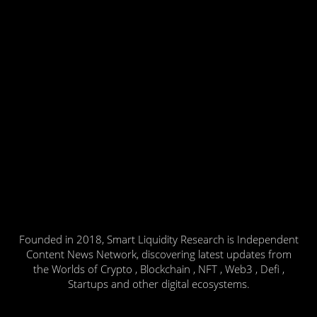
Founded in 2018, Smart Liquidity Research is Independent
Content News Network, discovering latest updates from
the Worlds of Crypto , Blockchain , NFT , Web3 , Defi ,
Startups and other digital ecosystems.