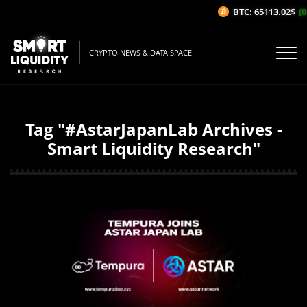
BTC: 65113.02$
(0
CRYPTO NEWS & DATA SPACE
Tag "#AstarJapanLab Archives -
Smart Liquidity Research"