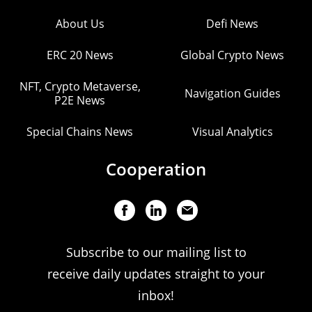
About Us
Defi News
ERC 20 News
Global Crypto News
NFT, Crypto Metaverse,
Navigation Guides
P2E News
Special Chains News
Visual Analytics
Cooperation
Subscribe to our mailing list to
receive daily updates straight to your
inbox!