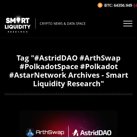
BTC: 64356.94$
(-
CRYPTO NEWS & DATA SPACE
Tag "#AstridDAO #ArthSwap
#PolkadotSpace #Polkadot
#AstarNetwork Archives - Smart
Liquidity Research"