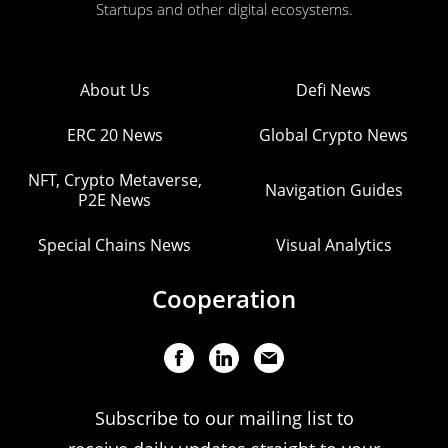
Startups and other digital ecosystems.
About Us
Defi News
ERC 20 News
Global Crypto News
NFT, Crypto Metaverse,
Navigation Guides
P2E News
Special Chains News
Visual Analytics
Cooperation
Subscribe to our mailing list to