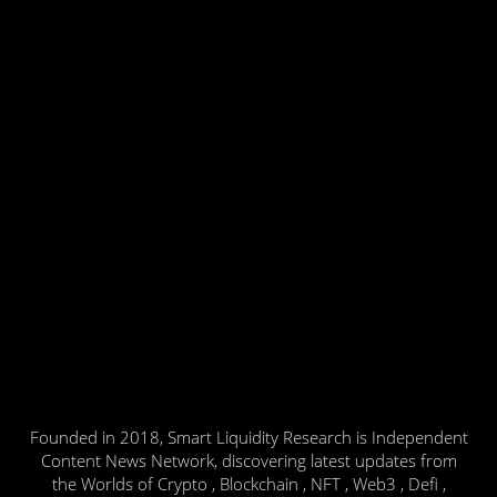
Founded in 2018, Smart Liquidity Research is Independent
Content News Network, discovering latest updates from
the Worlds of Crypto , Blockchain , NFT , Web3 , Defi ,