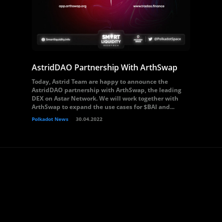
AstridDAO Partnership With ArthSwap
Today, Astrid Team are happy to announce the
AstridDAO partnership with ArthSwap, the leading
DEX on Astar Network. We will work together with
ArthSwap to expand the use cases for $BAI and...
Polkadot News
30.04.2022