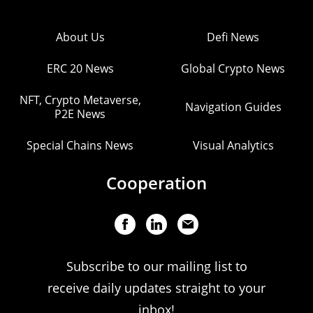
About Us
Defi News
ERC 20 News
Global Crypto News
NFT, Crypto Metaverse,
Navigation Guides
P2E News
Special Chains News
Visual Analytics
Cooperation
Subscribe to our mailing list to
receive daily updates straight to your
inbox!