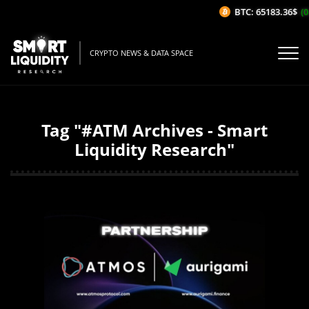
BTC: 65183.36$
(0
CRYPTO NEWS & DATA SPACE
Tag "#ATM Archives - Smart
Liquidity Research"