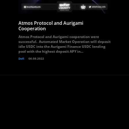
Atmos Protocol and Aurigami
Cooperation
Atmos Protocol and Aurigami cooperation were
successful. Automated Market Operation will deposit
idle USDC into the Aurigami Finance USDC lending
pool with the highest deposit APY in...
Defi
06.08.2022