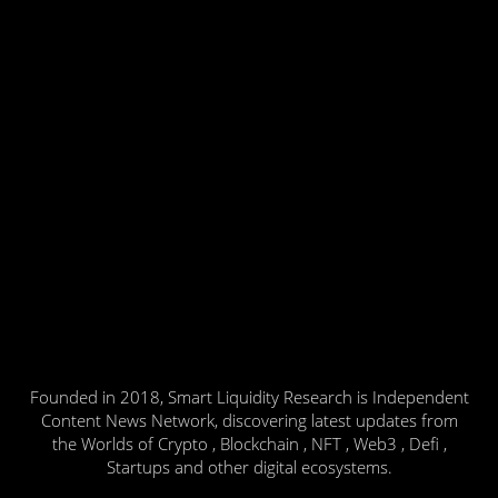
Founded in 2018, Smart Liquidity Research is Independent
Content News Network, discovering latest updates from
the Worlds of Crypto , Blockchain , NFT , Web3 , Defi ,
Startups and other digital ecosystems.