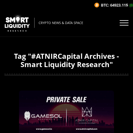
BTC: 64923.11$
(0
CRYPTO NEWS & DATA SPACE
Tag "#ATNIRCapital Archives -
Smart Liquidity Research"