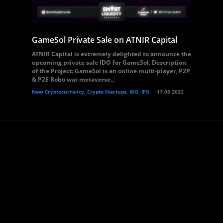
GameSol Private Sale on ATNIR Capital
ATNIR Capital is extremely delighted to announce the
upcoming private sale IDO for GameSol. Description
of the Project: GameSol is an online multi-player, P2P,
& P2E Robo war metaverse...
New Cryptocurrency, Crypto Startups, IDO, IFO
17.05.2022