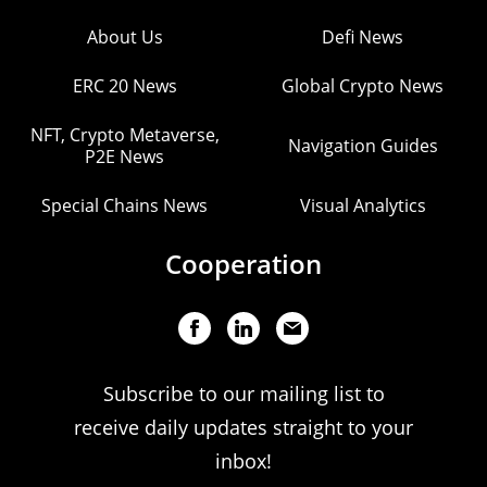
About Us
Defi News
ERC 20 News
Global Crypto News
NFT, Crypto Metaverse,
Navigation Guides
P2E News
Special Chains News
Visual Analytics
Cooperation
Subscribe to our mailing list to
receive daily updates straight to your
inbox!