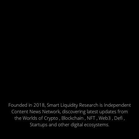
Founded in 2018, Smart Liquidity Research is Independent
Content News Network, discovering latest updates from
the Worlds of Crypto , Blockchain , NFT , Web3 , Defi ,
Startups and other digital ecosystems.