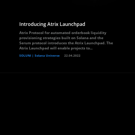
Introducing Atrix Launchpad
Atrix Protocol for automated orderbook liquidity
provisioning strategies built on Solana and the
Serum protocol introduces the Atrix Launchpad. The
Atrix Launchpad will enable projects to...
SOLUNI | Solana Universe
22.04.2022