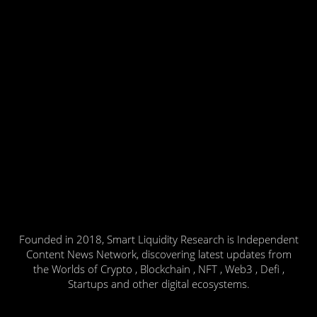
Founded in 2018, Smart Liquidity Research is Independent
Content News Network, discovering latest updates from
the Worlds of Crypto , Blockchain , NFT , Web3 , Defi ,
Startups and other digital ecosystems.