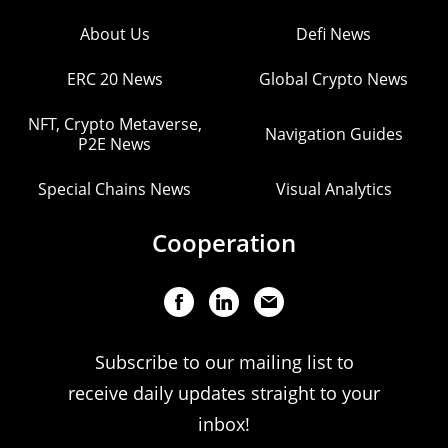
About Us
Defi News
ERC 20 News
Global Crypto News
NFT, Crypto Metaverse,
Navigation Guides
P2E News
Special Chains News
Visual Analytics
Cooperation
Subscribe to our mailing list to
receive daily updates straight to your
inbox!