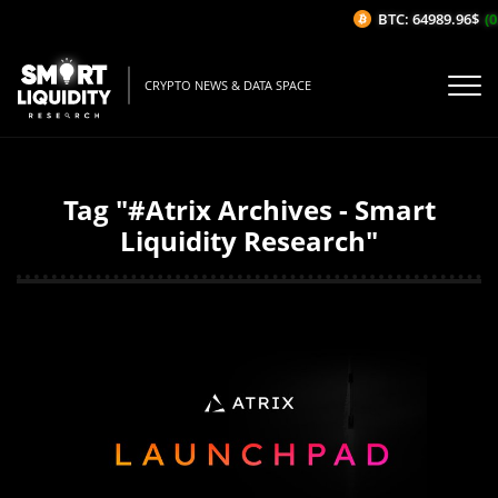
BTC: 64989.96$
(0
CRYPTO NEWS & DATA SPACE
Tag "#Atrix Archives - Smart
Liquidity Research"