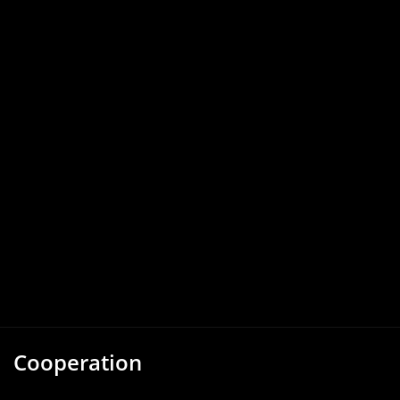
Cooperation