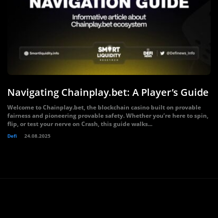
Navigating Chainplay.bet: A Player’s Guide
Welcome to Chainplay.bet, the blockchain casino built on provable
fairness and pioneering provable safety. Whether you’re here to spin,
flip, or test your nerve on Crash, this guide walks...
Defi
24.08.2025