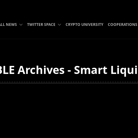
ALL NEWS
TWITTER SPACE
CRYPTO UNIVERSITY
COOPERATIONS
LE Archives - Smart Liqui