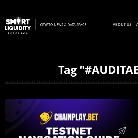
ABOUT US
CRYPTO NEWS & DATA SPACE
Tag "#AUDITAB