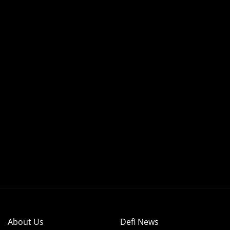
About Us
Defi News