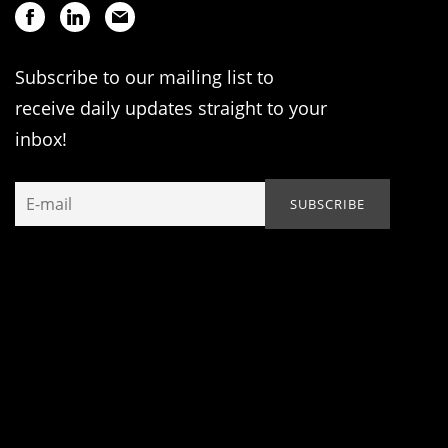
Subscribe to our mailing list to
receive daily updates straight to your
inbox!