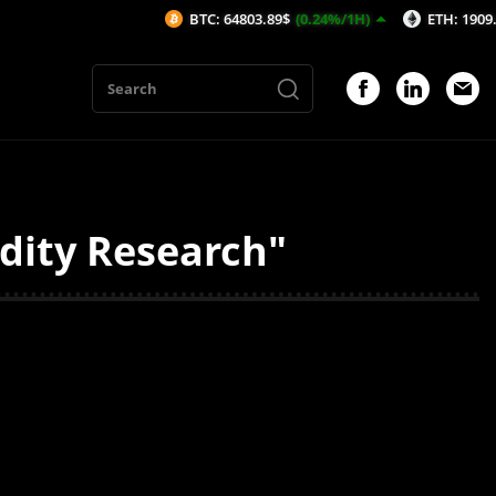
BTC: 64803.89$
(0.24%/1H)
ETH: 1909.4$
(0.
dity Research"