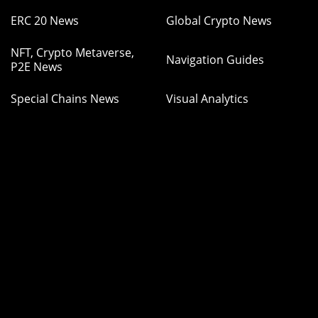
ERC 20 News
Global Crypto News
NFT, Crypto Metaverse,
Navigation Guides
P2E News
Special Chains News
Visual Analytics