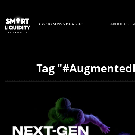
ABOUT US
CRYPTO NEWS & DATA SPACE
Tag "#AugmentedRe