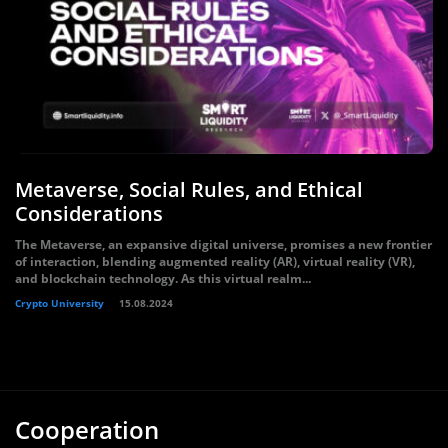
Metaverse, Social Rules, and Ethical
Considerations
The Metaverse, an expansive digital universe, promises a new frontier
of interaction, blending augmented reality (AR), virtual reality (VR),
and blockchain technology. As this virtual realm...
Crypto University
15.08.2024
Cooperation