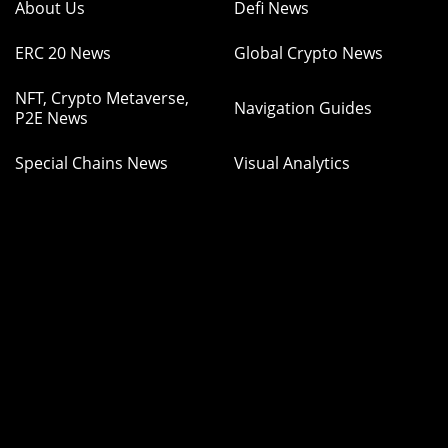
About Us
Defi News
ERC 20 News
Global Crypto News
NFT, Crypto Metaverse,
Navigation Guides
P2E News
Special Chains News
Visual Analytics