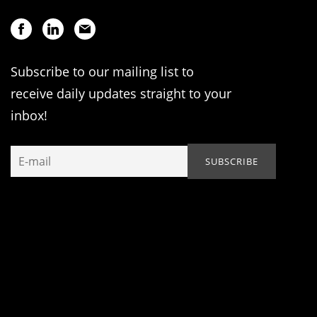
Subscribe to our mailing list to
receive daily updates straight to your
inbox!