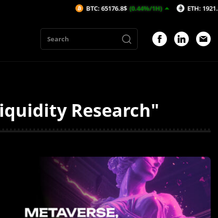
BTC: 65176.8$
(0.44%/1H)
ETH: 1921.46$
(0.
iquidity Research"