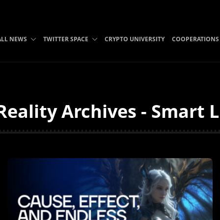
ALL NEWS
TWITTER SPACE
CRYPTO UNIVERSITY
COOPERATIONS
ality Archives - Smart L