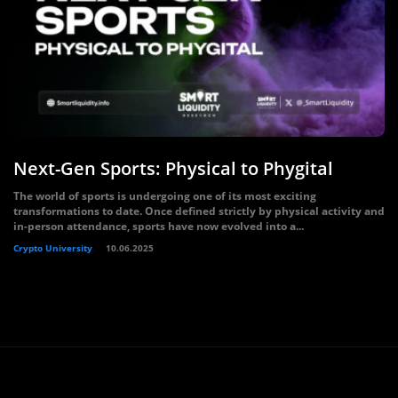
Next-Gen Sports: Physical to Phygital
The world of sports is undergoing one of its most exciting
transformations to date. Once defined strictly by physical activity and
in-person attendance, sports have now evolved into a...
Crypto University
10.06.2025