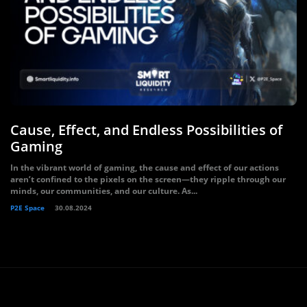
Cause, Effect, and Endless Possibilities of
Gaming
In the vibrant world of gaming, the cause and effect of our actions
aren’t confined to the pixels on the screen—they ripple through our
minds, our communities, and our culture. As...
P2E Space
30.08.2024