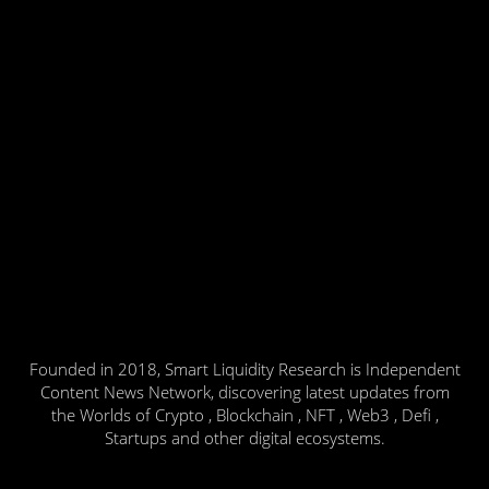
Founded in 2018, Smart Liquidity Research is Independent
Content News Network, discovering latest updates from
the Worlds of Crypto , Blockchain , NFT , Web3 , Defi ,
Startups and other digital ecosystems.