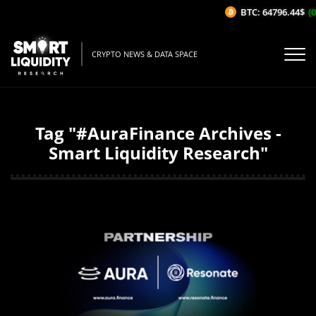
BTC: 64796.44$
(0
CRYPTO NEWS & DATA SPACE
Tag "#AuraFinance Archives -
Smart Liquidity Research"