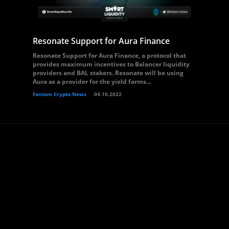
Resonate Support for Aura Finance
Resonate Support for Aura Finance, a protocol that
provides maximum incentives to Balancer liquidity
providers and BAL stakers. Resonate will be using
Aura as a provider for the yield farms...
Fantom Crypto News
04.10.2022