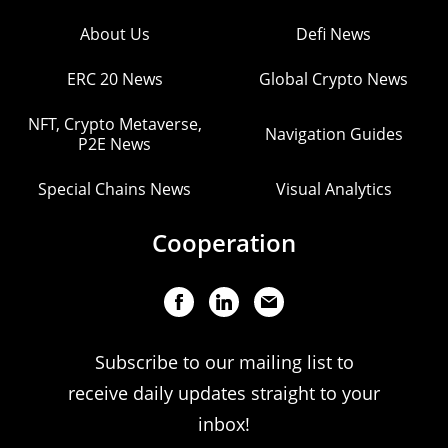
About Us
Defi News
ERC 20 News
Global Crypto News
NFT, Crypto Metaverse,
Navigation Guides
P2E News
Special Chains News
Visual Analytics
Cooperation
Subscribe to our mailing list to
receive daily updates straight to your
inbox!