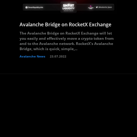
Avalanche Bridge on RocketX Exchange
The Avalanche Bridge on RocketX Exchange will let
you easily and effectively move a crypto token from
and to the Avalanche network. RocketX’s Avalanche
Bridge, which is quick, simple,...
Avalanche News
23.07.2022