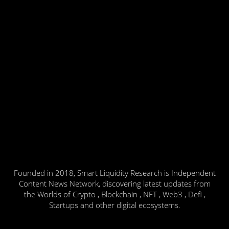
Founded in 2018, Smart Liquidity Research is Independent
Content News Network, discovering latest updates from
the Worlds of Crypto , Blockchain , NFT , Web3 , Defi ,
Startups and other digital ecosystems.