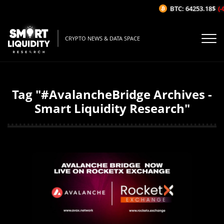
BTC: 64253.18$
(-
CRYPTO NEWS & DATA SPACE
Tag "#AvalancheBridge Archives -
Smart Liquidity Research"