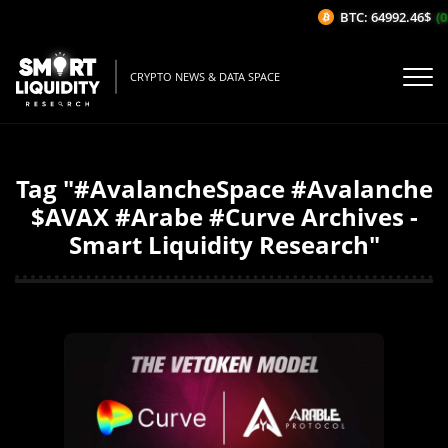
BTC: 64992.46$
(0
CRYPTO NEWS & DATA SPACE
Tag "#AvalancheSpace #Avalanche
$AVAX #Arabe #Curve Archives -
Smart Liquidity Research"