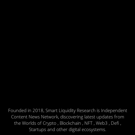
Founded in 2018, Smart Liquidity Research is Independent
Content News Network, discovering latest updates from
the Worlds of Crypto , Blockchain , NFT , Web3 , Defi ,
Startups and other digital ecosystems.