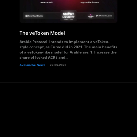
The veToken Model
Arable Protocol intends to implement a veToken-
style concept, as Curve did in 2021. The main benefits
of a veToken-like model for Arable are: 1. Increase the
share of locked ACRE and...
Avalanche News
22.05.2022