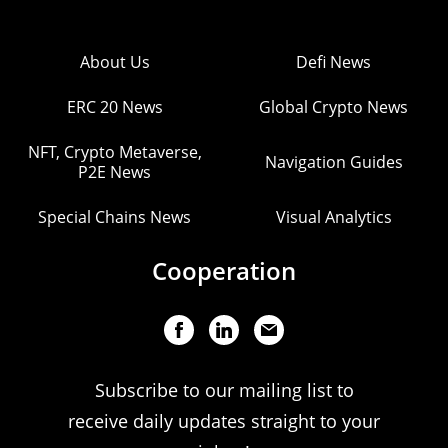
About Us
Defi News
ERC 20 News
Global Crypto News
NFT, Crypto Metaverse,
Navigation Guides
P2E News
Special Chains News
Visual Analytics
Cooperation
Subscribe to our mailing list to
receive daily updates straight to your