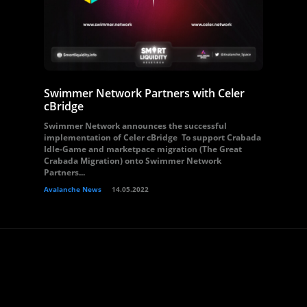
Swimmer Network Partners with Celer
cBridge
Swimmer Network announces the successful
implementation of Celer cBridge To support Crabada
Idle-Game and marketpace migration (The Great
Crabada Migration) onto Swimmer Network
Partners...
Avalanche News
14.05.2022