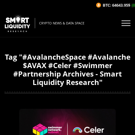
BTC: 64643.95$
(0
CRYPTO NEWS & DATA SPACE
Tag "#AvalancheSpace #Avalanche
$AVAX #Celer #Swimmer
#Partnership Archives - Smart
Liquidity Research"