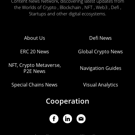
Content News Network, discovering latest updates from
the Worlds of Crypto , Blockchain , NFT , Web3 , Defi ,
Startups and other digital ecosystems.
About Us
Defi News
ERC 20 News
Global Crypto News
NFT, Crypto Metaverse,
Navigation Guides
P2E News
Special Chains News
Visual Analytics
Cooperation