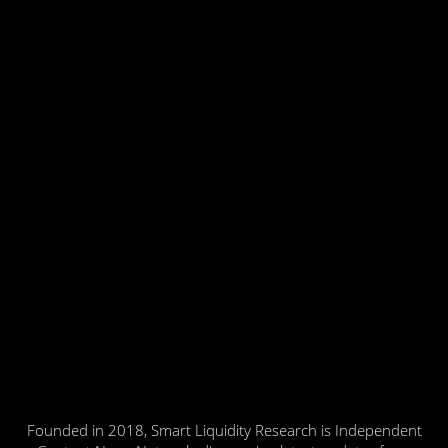
Founded in 2018, Smart Liquidity Research is Independent