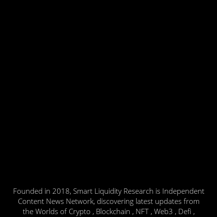
Founded in 2018, Smart Liquidity Research is Independent
Content News Network, discovering latest updates from
the Worlds of Crypto , Blockchain , NFT , Web3 , Defi ,