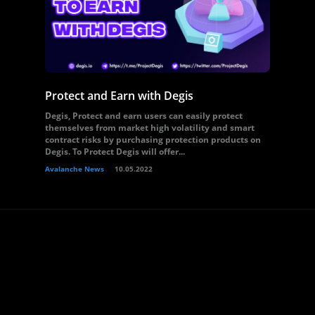
Protect and Earn with Degis
Degis, Protect and earn users can easily protect
themselves from market high volatility and smart
contract risks by purchasing protection products on
Degis. To Protect Degis will offer...
Avalanche News
10.05.2022