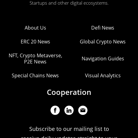
Startups and other digital ecosystems.
About Us
Defi News
ERC 20 News
Global Crypto News
NFT, Crypto Metaverse,
Navigation Guides
P2E News
Special Chains News
Visual Analytics
Cooperation
Subscribe to our mailing list to