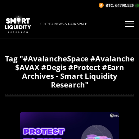
BTC: 64798.52$
(0
CRYPTO NEWS & DATA SPACE
Tag "#AvalancheSpace #Avalanche
$AVAX #Degis #Protect #Earn
Archives - Smart Liquidity
Research"