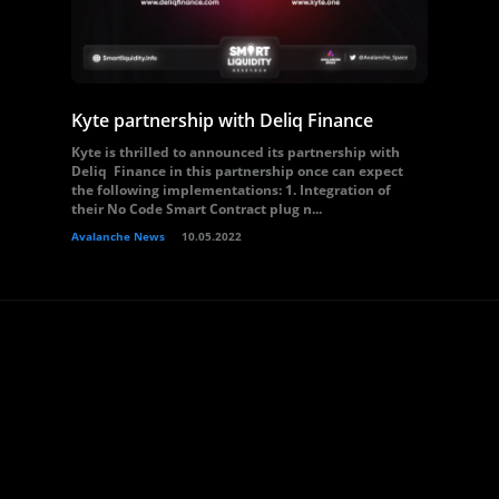
Kyte partnership with Deliq Finance
Kyte is thrilled to announced its partnership with
Deliq Finance in this partnership once can expect
the following implementations: 1. Integration of
their No Code Smart Contract plug n...
Avalanche News
10.05.2022