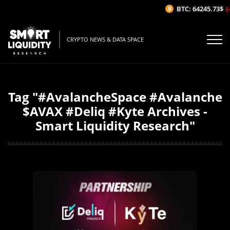
BTC: 64245.73$
(-
CRYPTO NEWS & DATA SPACE
Tag "#AvalancheSpace #Avalanche
$AVAX #Deliq #Kyte Archives -
Smart Liquidity Research"