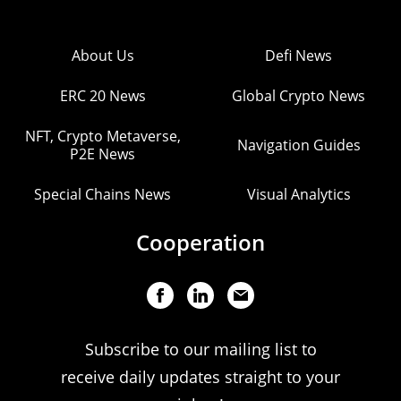
About Us
Defi News
ERC 20 News
Global Crypto News
NFT, Crypto Metaverse,
Navigation Guides
P2E News
Special Chains News
Visual Analytics
Cooperation
Subscribe to our mailing list to
receive daily updates straight to your