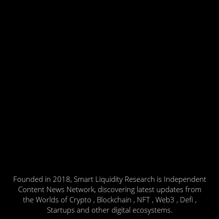
Founded in 2018, Smart Liquidity Research is Independent
Content News Network, discovering latest updates from
the Worlds of Crypto , Blockchain , NFT , Web3 , Defi ,
Startups and other digital ecosystems.