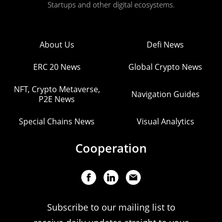
Startups and other digital ecosystems.
About Us
Defi News
ERC 20 News
Global Crypto News
NFT, Crypto Metaverse,
Navigation Guides
P2E News
Special Chains News
Visual Analytics
Cooperation
Subscribe to our mailing list to