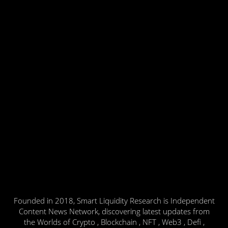
Founded in 2018, Smart Liquidity Research is Independent
Content News Network, discovering latest updates from
the Worlds of Crypto , Blockchain , NFT , Web3 , Defi ,