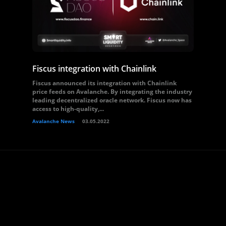
Fiscus integration with Chainlink
Fiscus announced its integration with Chainlink
price feeds on Avalanche. By integrating the industry
leading decentralized oracle network. Fiscus now has
access to high-quality,...
Avalanche News
03.05.2022