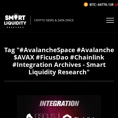
BTC: 64776.13$
(-0
CRYPTO NEWS & DATA SPACE
Tag "#AvalancheSpace #Avalanche
$AVAX #FicusDao #Chainlink
#Integration Archives - Smart
Liquidity Research"