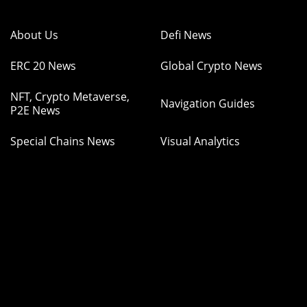
About Us
Defi News
ERC 20 News
Global Crypto News
NFT, Crypto Metaverse,
Navigation Guides
P2E News
Special Chains News
Visual Analytics