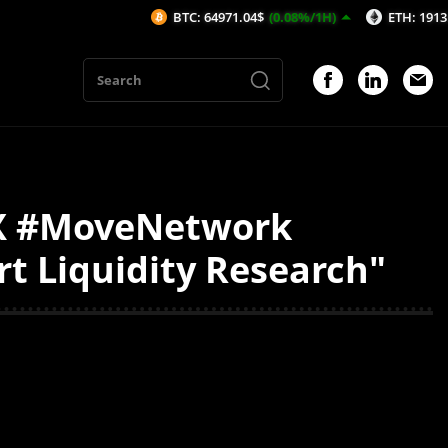
BTC: 64971.04$
(0.08%/1H)
ETH: 1913.15$
(-
AX #MoveNetwork
t Liquidity Research"