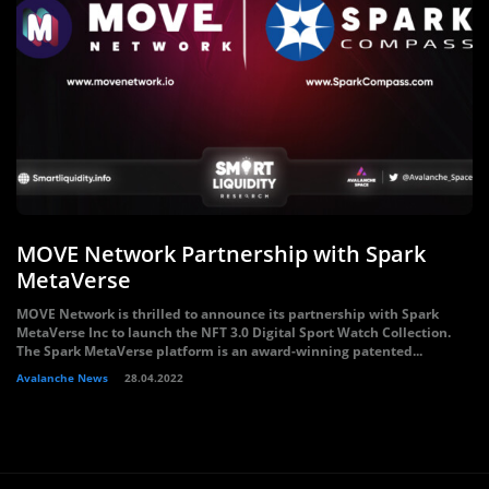
MOVE Network Partnership with Spark
MetaVerse
MOVE Network is thrilled to announce its partnership with Spark
MetaVerse Inc to launch the NFT 3.0 Digital Sport Watch Collection.
The Spark MetaVerse platform is an award-winning patented...
Avalanche News
28.04.2022