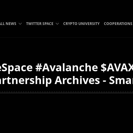
ALL NEWS
TWITTER SPACE
CRYPTO UNIVERSITY
COOPERATIONS
eSpace #Avalanche $AV
tnership Archives - Smar