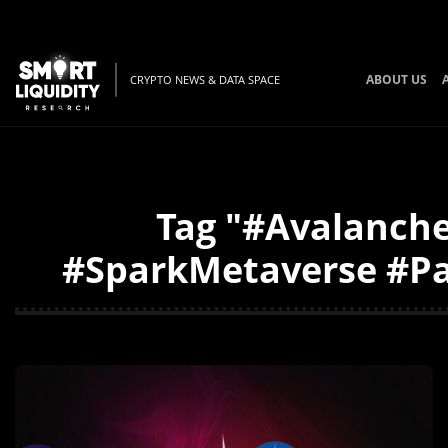
ABOUT US
CRYPTO NEWS & DATA SPACE
Tag "#Avalanch
#SparkMetaverse #Par