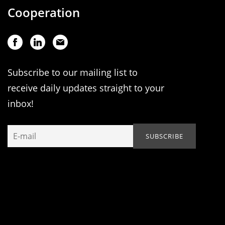
Cooperation
Subscribe to our mailing list to
receive daily updates straight to your
inbox!