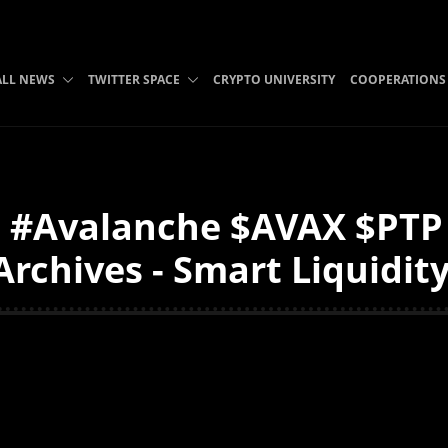
ALL NEWS
TWITTER SPACE
CRYPTO UNIVERSITY
COOPERATIONS
 #Avalanche $AVAX $PTP
Archives - Smart Liquidit