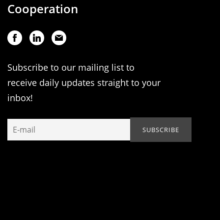
Cooperation
Subscribe to our mailing list to
receive daily updates straight to your
inbox!