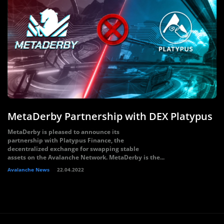
MetaDerby Partnership with DEX Platypus
MetaDerby is pleased to announce its
partnership with Platypus Finance, the
decentralized exchange for swapping stable
assets on the Avalanche Network. MetaDerby is the...
Avalanche News
22.04.2022