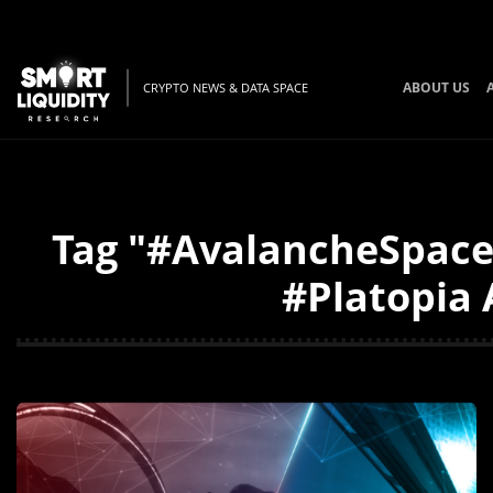
ABOUT US
CRYPTO NEWS & DATA SPACE
Tag "#AvalancheSpace
#Platopia 