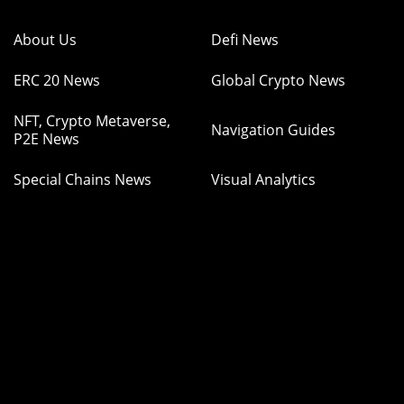
About Us
Defi News
ERC 20 News
Global Crypto News
NFT, Crypto Metaverse,
Navigation Guides
P2E News
Special Chains News
Visual Analytics