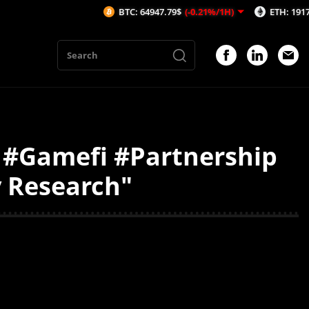
BTC: 64947.79$
(-0.21%/1H)
ETH: 1917.79$
(
 #Gamefi #Partnership
y Research"