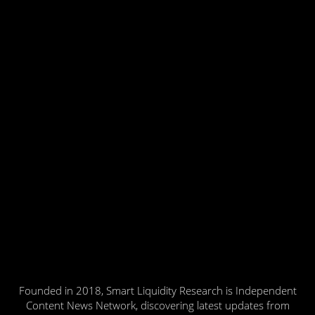
Founded in 2018, Smart Liquidity Research is Independent
Content News Network, discovering latest updates from