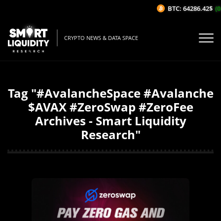
BTC: 64286.42$
(0
CRYPTO NEWS & DATA SPACE
Tag "#AvalancheSpace #Avalanche
$AVAX #ZeroSwap #ZeroFee
Archives - Smart Liquidity
Research"