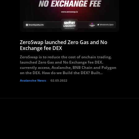
ZeroSwap launched Zero Gas and No
Exchange fee DEX
ZeroSwap is to reduce the cost of onchain trading.
launched Zero Gas and No Exchange fee DEX.
currently access, Avalanche, BNB Chain and Polygon
on the DEX. How do we Build the DEX? Built...
Avalanche News
02.05.2022