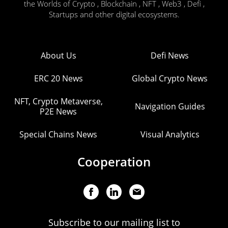
the Worlds of Crypto , Blockchain , NFT , Web3 , Defi ,
Startups and other digital ecosystems.
About Us
Defi News
ERC 20 News
Global Crypto News
NFT, Crypto Metaverse,
Navigation Guides
P2E News
Special Chains News
Visual Analytics
Cooperation
Subscribe to our mailing list to